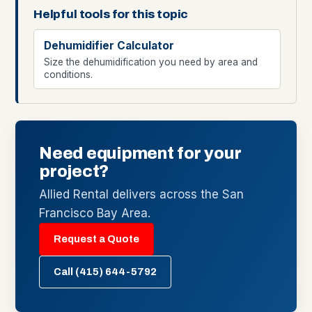
Helpful tools for this topic
Dehumidifier Calculator
Size the dehumidification you need by area and
conditions.
Need equipment for your
project?
Allied Rental delivers across the San
Francisco Bay Area.
Request a Quote
Call (415) 644-5792