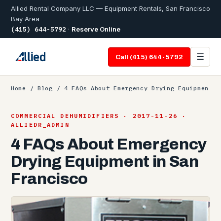
Allied Rental Company LLC — Equipment Rentals, San Francisco
Bay Area
(415) 644-5792
·
Reserve Online
☰
Call (415) 644-5792
Home
/
Blog
/ 4 FAQs About Emergency Drying Equipmen
COMMERCIAL DEHUMIDIFIERS · 2017-11-26 ·
ALLIEDR_ADMIN
4 FAQs About Emergency
Drying Equipment in San
Francisco