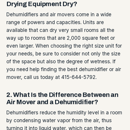
Drying Equipment Dry?
Dehumidifiers and air movers come in a wide
range of powers and capacities. Units are
available that can dry very small rooms all the
way up to rooms that are 2,000 square feet or
even larger. When choosing the right size unit for
your needs, be sure to consider not only the size
of the space but also the degree of wetness. If
you need help finding the best dehumidifier or air
mover, call us today at 415-644-5792.
2. What Is the Difference Between an
Air Mover and a Dehumidifier?
Dehumidifiers reduce the humidity level in a room
by condensing water vapor from the air, thus
turning it into liquid water, which can then be