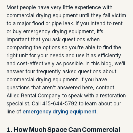
Most people have very little experience with
commercial drying equipment until they fall victim
to a major flood or pipe leak. If you intend to rent
or buy emergency drying equipment, it’s
important that you ask questions when
comparing the options so you’re able to find the
right unit for your needs and use it as efficiently
and cost-effectively as possible. In this blog, we’ll
answer four frequently asked questions about
commercial drying equipment. If you have
questions that aren’t answered here, contact
Allied Rental Company to speak with a restoration
specialist. Call 415-644-5792 to learn about our
line of
emergency drying equipment
.
1. How Much Space Can Commercial