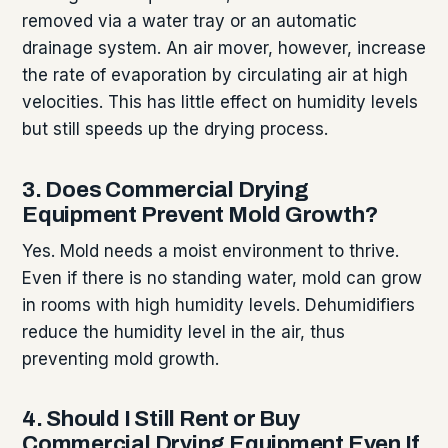
removed via a water tray or an automatic
drainage system. An air mover, however, increase
the rate of evaporation by circulating air at high
velocities. This has little effect on humidity levels
but still speeds up the drying process.
3. Does Commercial Drying
Equipment Prevent Mold Growth?
Yes. Mold needs a moist environment to thrive.
Even if there is no standing water, mold can grow
in rooms with high humidity levels. Dehumidifiers
reduce the humidity level in the air, thus
preventing mold growth.
4. Should I Still Rent or Buy
Commercial Drying Equipment Even If