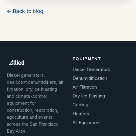
← Back to blog
EQUIPMENT
Diesel Generators
Diesel generators,
Dehumidification
desiccant dehumidifiers, air
Air Filtration
filtration, dry ice blasting
Dry Ice Blasting
and climate-control
equipment for
Cooling
construction, restoration,
Heaters
agriculture and events
All Equipment
across the San Francisco
Bay Area.