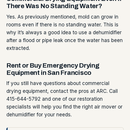
There Was No Standing Water?
Yes. As previously mentioned, mold can grow in
rooms even if there is no standing water. This is
why it’s always a good idea to use a dehumidifier
after a flood or pipe leak once the water has been
extracted.
Rent or Buy Emergency Drying
Equipment in San Francisco
If you still have questions about commercial
drying equipment, contact the pros at ARC. Call
415-644-5792 and one of our restoration
specialists will help you find the right air mover or
dehumidifier for your needs.