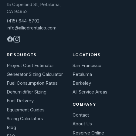
15 Copeland St, Petaluma,
CA 94952
(415) 644-5792
·
info@alliedrentalco.com
RESOURCES
LOCATIONS
Project Cost Estimator
San Francisco
Generator Sizing Calculator
Petaluma
Fuel Consumption Rates
Berkeley
Dehumidifier Sizing
All Service Areas
Fuel Delivery
COMPANY
Equipment Guides
Contact
Sizing Calculators
About Us
Blog
Reserve Online