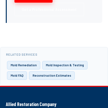
Get a Professional Assessment
RELATED SERVICES
Mold Remediation
Mold Inspection & Testing
Mold FAQ
Reconstruction Estimates
Allied Restoration Company