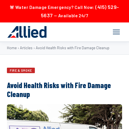
(415) 529-
🚨 Water Damage Emergency? Call Now:
5637
— Available 24/7
Home
›
Articles
›
Avoid Health Risks with Fire Damage Cleanup
FIRE & SMOKE
Avoid Health Risks with Fire Damage
Cleanup