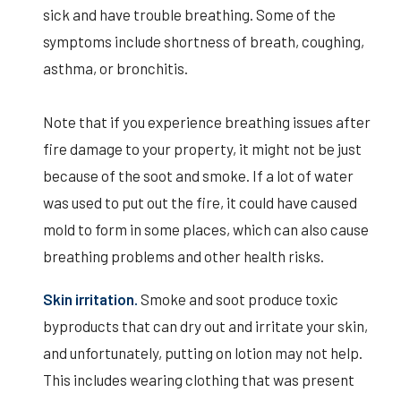
sick and have trouble breathing. Some of the
symptoms include shortness of breath, coughing,
asthma, or bronchitis.
Note that if you experience breathing issues after
fire damage to your property, it might not be just
because of the soot and smoke. If a lot of water
was used to put out the fire, it could have caused
mold to form in some places, which can also cause
breathing problems and other health risks.
Skin irritation.
Smoke and soot produce toxic
byproducts that can dry out and irritate your skin,
and unfortunately, putting on lotion may not help.
This includes wearing clothing that was present