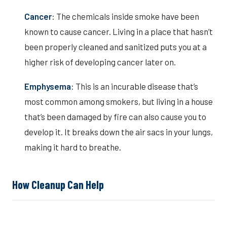
Cancer
: The chemicals inside smoke have been
known to cause cancer. Living in a place that hasn’t
been properly cleaned and sanitized puts you at a
higher risk of developing cancer later on.
Emphysema
: This is an incurable disease that’s
most common among smokers, but living in a house
that’s been damaged by fire can also cause you to
develop it. It breaks down the air sacs in your lungs,
making it hard to breathe.
How Cleanup Can Help