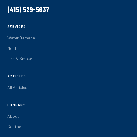
(415) 529-5637
SERVICES
Water Damage
Mold
Fire & Smoke
ARTICLES
All Articles
COMPANY
About
Contact