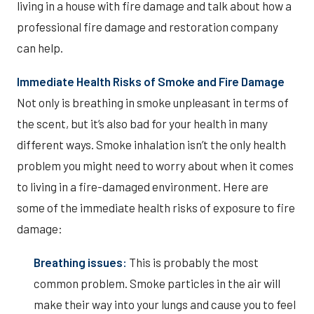
living in a house with fire damage and talk about how a
professional fire damage and restoration company
can help.
Immediate Health Risks of Smoke and Fire Damage
Not only is breathing in smoke unpleasant in terms of
the scent, but it’s also bad for your health in many
different ways. Smoke inhalation isn’t the only health
problem you might need to worry about when it comes
to living in a fire-damaged environment. Here are
some of the immediate health risks of exposure to fire
damage:
Breathing issues:
This is probably the most
common problem. Smoke particles in the air will
make their way into your lungs and cause you to feel