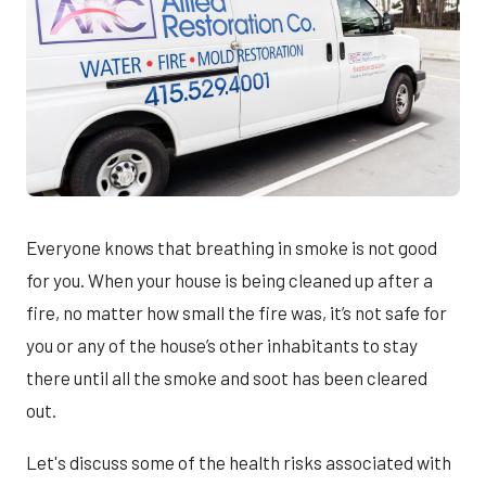
Everyone knows that breathing in smoke is not good
for you. When your house is being cleaned up after a
fire, no matter how small the fire was, it’s not safe for
you or any of the house’s other inhabitants to stay
there until all the smoke and soot has been cleared
out.
Let's discuss some of the health risks associated with