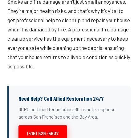
Smoke and fire damage aren’t just small annoyances.
They’re major health risks, and that’s why it’s vital to
get professional help to clean up and repair your house
when it is damaged by fire. A professional fire damage
cleanup service has the equipment necessary to keep
everyone safe while cleaning up the debris, ensuring
that your house returns to a livable condition as quickly
as possible.
Need Help? Call Allied Restoration 24/7
IICRC certified technicians. 60-minute response
across San Francisco and the Bay Area.
(415) 529-5637