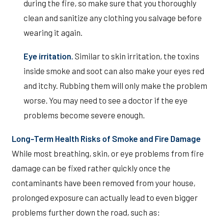
during the fire, so make sure that you thoroughly
clean and sanitize any clothing you salvage before
wearing it again.
Eye irritation.
Similar to skin irritation, the toxins
inside smoke and soot can also make your eyes red
and itchy. Rubbing them will only make the problem
worse. You may need to see a doctor if the eye
problems become severe enough.
Long-Term Health Risks of Smoke and Fire Damage
While most breathing, skin, or eye problems from fire
damage can be fixed rather quickly once the
contaminants have been removed from your house,
prolonged exposure can actually lead to even bigger
problems further down the road, such as: