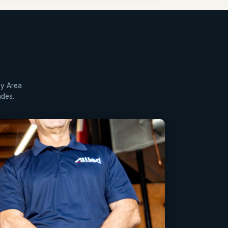
ay Area
ades.