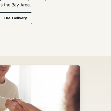
 the Bay Area.
Fuel Delivery