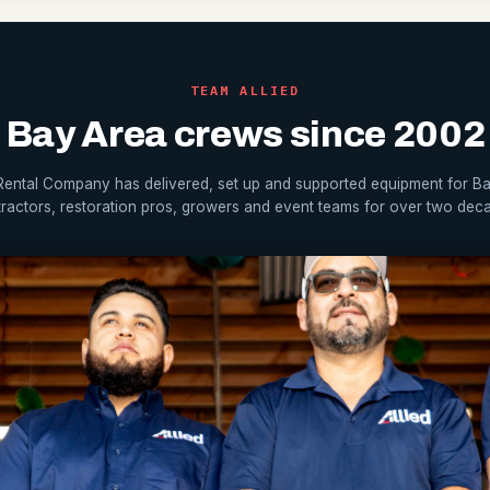
TEAM ALLIED
Bay Area crews since 2002
 Rental Company has delivered, set up and supported equipment for B
ractors, restoration pros, growers and event teams for over two dec