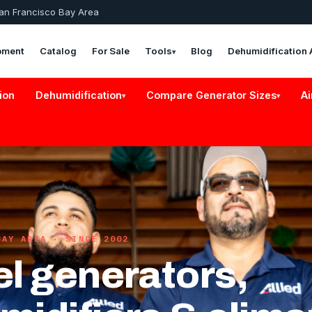
San Francisco Bay Area
pment
Catalog
For Sale
Tools
Blog
Dehumidification 
▾
ion
Dehumidification
Compare Generator Sizes
Ai
▾
▾
BAY AREA · SINCE 2002
el generators,