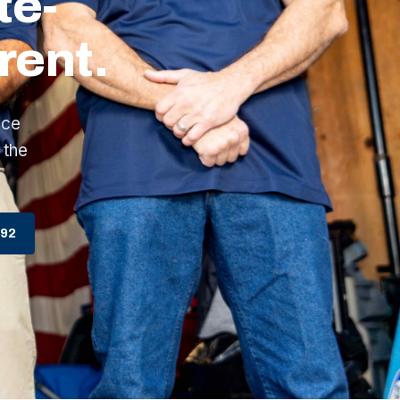
te-
rent.
ice
 the
792