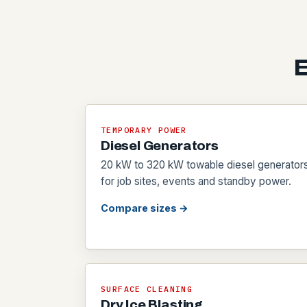
E
TEMPORARY POWER
Diesel Generators
20 kW to 320 kW towable diesel generator
for job sites, events and standby power.
Compare sizes →
SURFACE CLEANING
Dry Ice Blasting