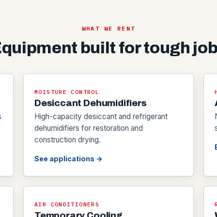
WHAT WE RENT
quipment built for tough jo
MOISTURE CONTROL
Desiccant Dehumidifiers
s
High-capacity desiccant and refrigerant
dehumidifiers for restoration and
construction drying.
See applications →
AIR CONDITIONERS
Temporary Cooling