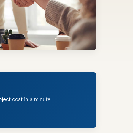
oject cost
in a minute.