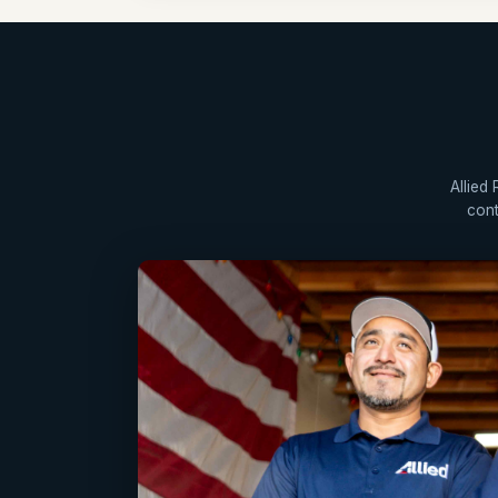
Allied
cont