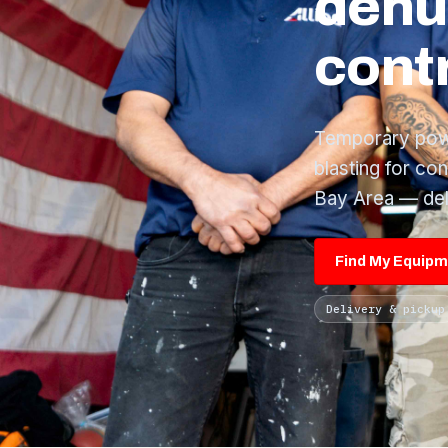
dehu
contr
Temporary power
blasting for co
Bay Area — del
Find My Equip
Delivery & pickup