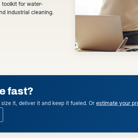
toolkit for water-
d industrial cleaning.
e fast?
size it, deliver it and keep it fueled. Or
estimate your pr