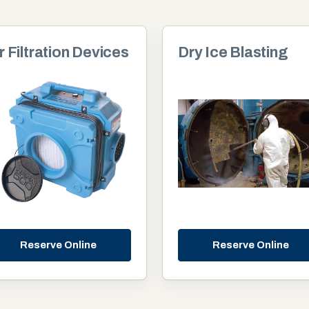
r Filtration Devices
Dry Ice Blasting
Reserve Online
Reserve Online