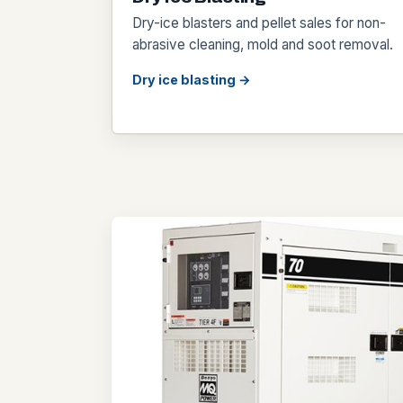
Dry-ice blasters and pellet sales for non-
abrasive cleaning, mold and soot removal.
Dry ice blasting →