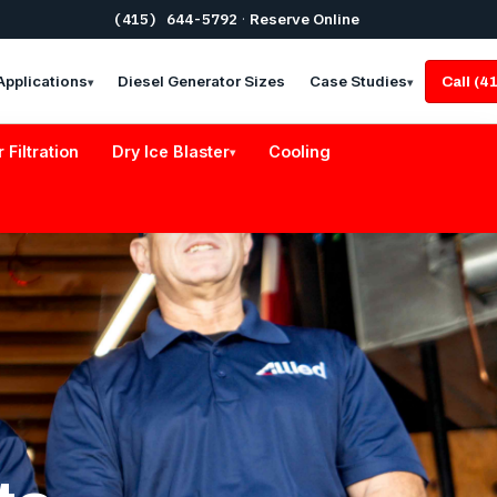
(415) 644-5792
·
Reserve Online
Applications
Diesel Generator Sizes
Case Studies
Call (
▾
▾
r Filtration
Dry Ice Blaster
Cooling
▾