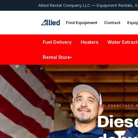
Allied Rental Company LLC — Equipment Rentals, 
Find Equipment
Contact
Equi
Fuel Delivery
Heaters
Water Extract
Rental Store
▾
SAN FRANCISCO 
Dies