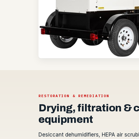
RESTORATION & REMEDIATION
Drying, filtration &
equipment
Desiccant dehumidifiers, HEPA air scrub