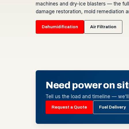
machines and dry-ice blasters — the full 
damage restoration, mold remediation an
Dehumidification
Air Filtration
Need power on sit
Tell us the load and timeline — we'll 
Request a Quote
Fuel Delivery