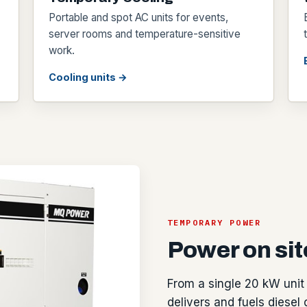
Portable and spot AC units for events,
server rooms and temperature-sensitive
work.
Cooling units →
TEMPORARY POWER
Power on site
From a single 20 kW unit 
delivers and fuels diesel 