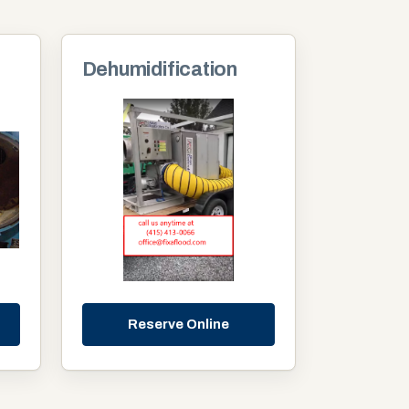
Dehumidification
Reserve Online