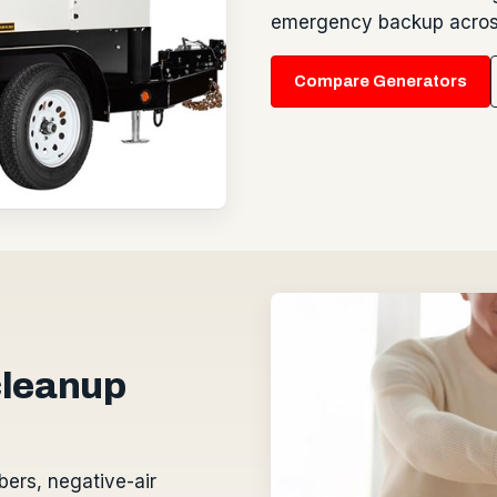
emergency backup across
Compare Generators
 cleanup
bers, negative-air