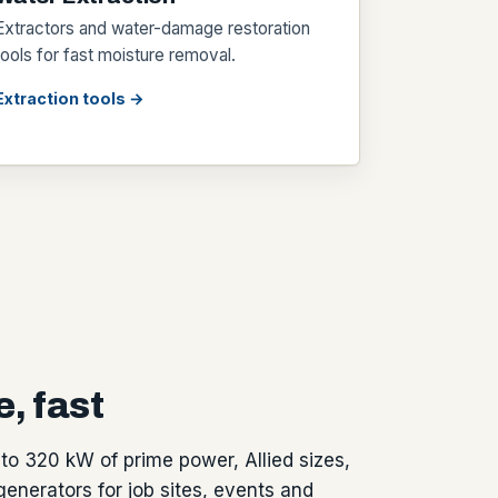
Extractors and water-damage restoration
tools for fast moisture removal.
Extraction tools →
, fast
to 320 kW of prime power, Allied sizes,
generators for job sites, events and