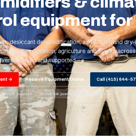
midifiers & clima
ol equipment for 
, desiccant dehumidification, air filtration and dry-
nstruction, restoration, agriculture and events across
ivered, set up and supported.
ment →
Reserve Equipment Online
Call (415) 644-5
24/7 support
20–320 kW power
Fuel delivery