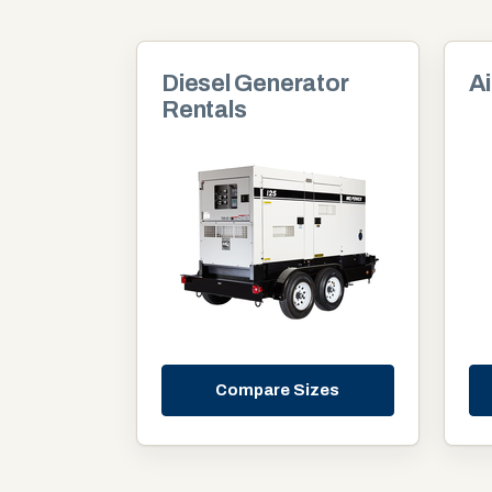
Diesel Generator
Ai
Rentals
Compare Sizes