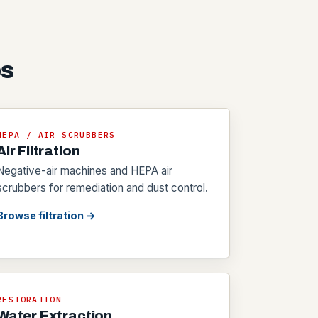
bs
HEPA / AIR SCRUBBERS
Air Filtration
Negative-air machines and HEPA air
scrubbers for remediation and dust control.
Browse filtration →
RESTORATION
Water Extraction