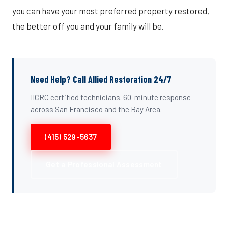
you can have your most preferred property restored,
the better off you and your family will be.
Need Help? Call Allied Restoration 24/7
IICRC certified technicians. 60-minute response
across San Francisco and the Bay Area.
(415) 529-5637
Get a Professional Assessment