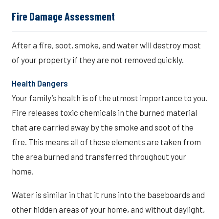
Fire Damage Assessment
After a fire, soot, smoke, and water will destroy most
of your property if they are not removed quickly.
Health Dangers
Your family’s health is of the utmost importance to you.
Fire releases toxic chemicals in the burned material
that are carried away by the smoke and soot of the
fire. This means all of these elements are taken from
the area burned and transferred throughout your
home.
Water is similar in that it runs into the baseboards and
other hidden areas of your home, and without daylight,