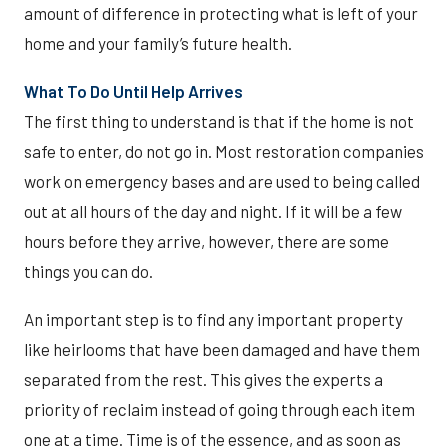
amount of difference in protecting what is left of your
home and your family’s future health.
What To Do Until Help Arrives
The first thing to understand is that if the home is not
safe to enter, do not go in. Most restoration companies
work on emergency bases and are used to being called
out at all hours of the day and night. If it will be a few
hours before they arrive, however, there are some
things you can do.
An important step is to find any important property
like heirlooms that have been damaged and have them
separated from the rest. This gives the experts a
priority of reclaim instead of going through each item
one at a time. Time is of the essence, and as soon as