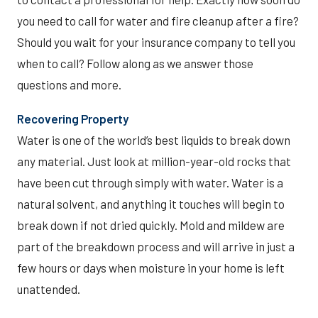
you need to call for water and fire cleanup after a fire?
Should you wait for your insurance company to tell you
when to call? Follow along as we answer those
questions and more.
Recovering Property
Water is one of the world’s best liquids to break down
any material. Just look at million-year-old rocks that
have been cut through simply with water. Water is a
natural solvent, and anything it touches will begin to
break down if not dried quickly. Mold and mildew are
part of the breakdown process and will arrive in just a
few hours or days when moisture in your home is left
unattended.