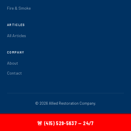
Fire & Smoke
ARTICLES
All Articles
COMPANY
About
Contact
© 2026 Allied Restoration Company.
🚨 (415) 529-5637 — 24/7