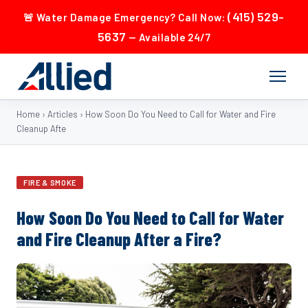
(415) 529-
🚨 Water Damage Emergency? Call Now:
5637
— Available 24/7
Home
›
Articles
›
How Soon Do You Need to Call for Water and Fire
Cleanup Afte
FIRE & SMOKE
How Soon Do You Need to Call for Water
and Fire Cleanup After a Fire?