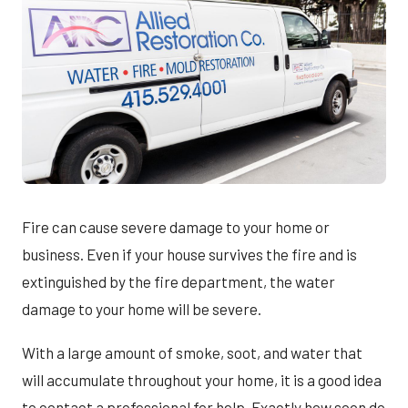
Fire can cause severe damage to your home or
business. Even if your house survives the fire and is
extinguished by the fire department, the water
damage to your home will be severe.
With a large amount of smoke, soot, and water that
will accumulate throughout your home, it is a good idea
to contact a professional for help. Exactly how soon do