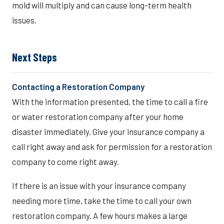
mold will multiply and can cause long-term health
issues.
Next Steps
Contacting a Restoration Company
With the information presented, the time to call a fire
or water restoration company after your home
disaster immediately. Give your insurance company a
call right away and ask for permission for a restoration
company to come right away.
If there is an issue with your insurance company
needing more time, take the time to call your own
restoration company. A few hours makes a large