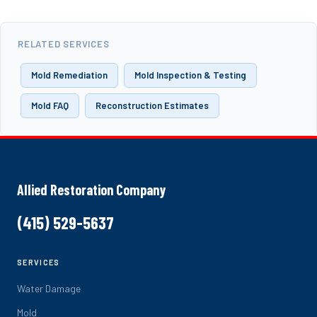
RELATED SERVICES
Mold Remediation
Mold Inspection & Testing
Mold FAQ
Reconstruction Estimates
Allied Restoration Company
(415) 529-5637
SERVICES
Water Damage
Mold