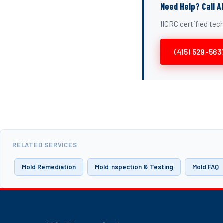
Need Help? Call A
IICRC certified te
(415) 529-563
RELATED SERVICES
Mold Remediation
Mold Inspection & Testing
Mold FAQ