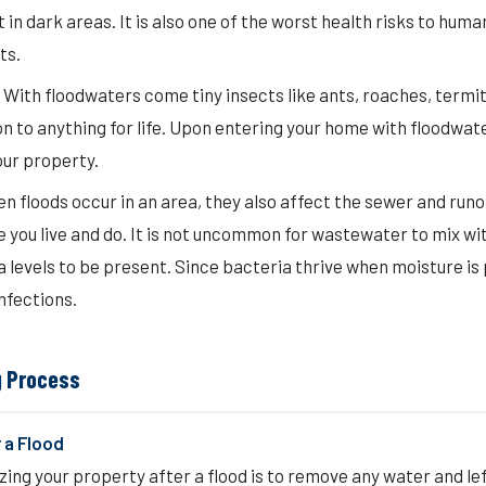
 in dark areas. It is also one of the worst health risks to huma
ts.
 With floodwaters come tiny insects like ants, roaches, termi
n to anything for life. Upon entering your home with floodwate
our property.
floods occur in an area, they also affect the sewer and runof
you live and do. It is not uncommon for wastewater to mix wi
 levels to be present. Since bacteria thrive when moisture is 
nfections.
g Process
 a Flood
tizing your property after a flood is to remove any water and l