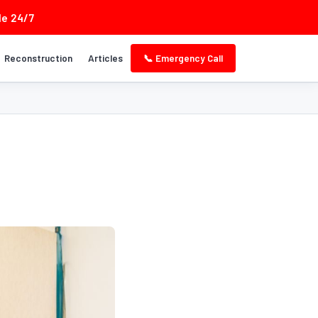
le 24/7
Reconstruction
Articles
📞 Emergency Call