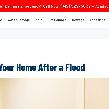
(415) 529-5637
ter Damage Emergency? Call Now:
— Availab
me
Water Damage
Mold
Fire Damage
Sewage
Locations
 Your Home After a Flood