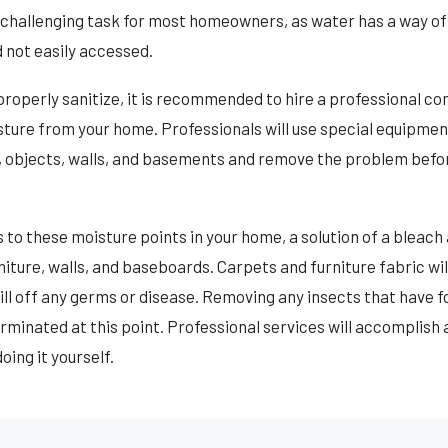
a challenging task for most homeowners, as water has a way of
 not easily accessed.
roperly sanitize, it is recommended to hire a professional c
ure from your home. Professionals will use special equipment 
s, objects, walls, and basements and remove the problem befo
to these moisture points in your home, a solution of a bleach
urniture, walls, and baseboards. Carpets and furniture fabric wi
ill off any germs or disease. Removing any insects that have f
minated at this point. Professional services will accomplish al
oing it yourself.