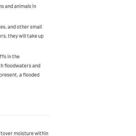
ns and animals in
tes, and other small
rs, they will take up
fs in the
th floodwaters and
present, a flooded
eftover moisture within