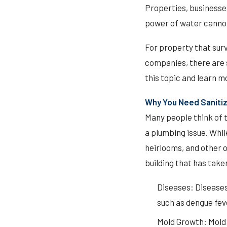
Properties, businesse
power of water cannot 
For property that sur
companies, there are s
this topic and learn m
Why You Need Sanitiz
Many people think of t
a plumbing issue. Whi
heirlooms, and other o
building that has take
Diseases: Diseases
such as dengue feve
Mold Growth: Mold 