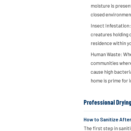
moisture is present
closed environmen
Insect Infestation:
creatures holding o
residence within y
Human Waste: When 
communities where 
cause high bacteria
home is prime for i
Professional Dryin
How to Sanitize After
The first step in sani