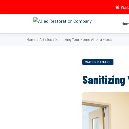
🚨 Wa
Ho
Home
›
Articles
›
Sanitizing Your Home After a Flood
WATER DAMAGE
Sanitizing