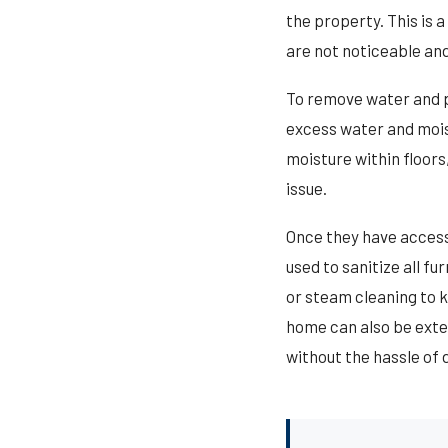
the property. This is 
are not noticeable and
To remove water and p
excess water and moist
moisture within floor
issue.
Once they have access 
used to sanitize all f
or steam cleaning to k
home can also be exter
without the hassle of d