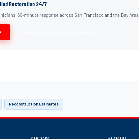
llied Restoration 24/7
chnicians. 60-minute response across San Francisco and the Bay Area
7
Get a Professional Assessment
Reconstruction Estimates
SERVICES
ARTICLES