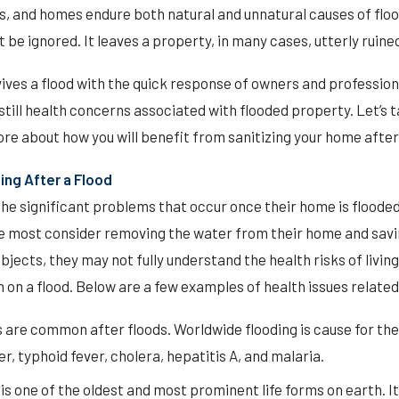
s, and homes endure both natural and unnatural causes of floo
be ignored. It leaves a property, in many cases, utterly ruine
vives a flood with the quick response of owners and professio
till health concerns associated with flooded property. Let’s t
ore about how you will benefit from sanitizing your home after 
ing After a Flood
he significant problems that occur once their home is flooded
le most consider removing the water from their home and savin
bjects, they may not fully understand the health risks of living
n on a flood. Below are a few examples of health issues related 
 are common after floods. Worldwide flooding is cause for th
r, typhoid fever, cholera, hepatitis A, and malaria.
is one of the oldest and most prominent life forms on earth. 