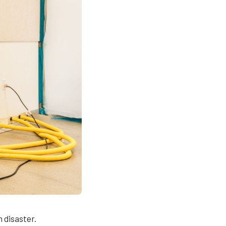
 disaster.