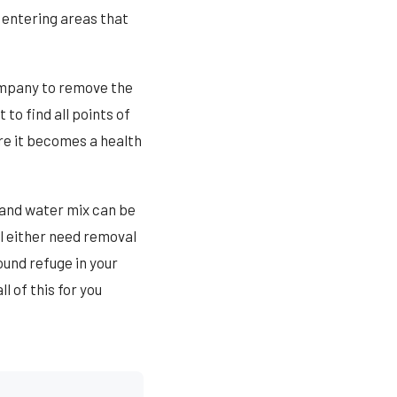
 entering areas that
ompany to remove the
to find all points of
re it becomes a health
 and water mix can be
ll either need removal
ound refuge in your
l of this for you