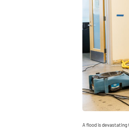
A flood is devastating