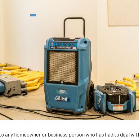
 to any homeowner or business person who has had to deal with