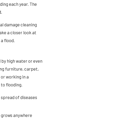
ding each year. The
d.
nal damage cleaning
ake a closer look at
a flood.
 by high water or even
g furniture, carpet,
 or working in a
to flooding.
e spread of diseases
It grows anywhere