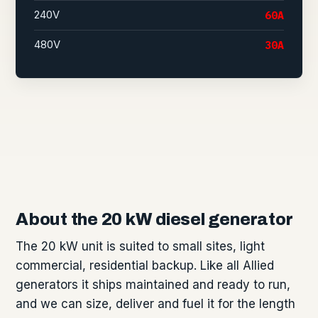
240V
60A
480V
30A
About the 20 kW diesel generator
The 20 kW unit is suited to small sites, light
commercial, residential backup. Like all Allied
generators it ships maintained and ready to run,
and we can size, deliver and fuel it for the length