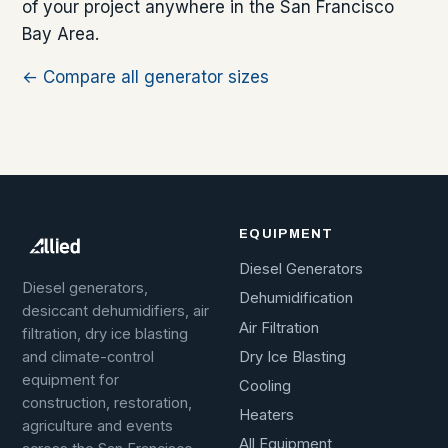
of your project anywhere in the San Francisco
Bay Area.
← Compare all generator sizes
EQUIPMENT
Diesel Generators
Diesel generators,
Dehumidification
desiccant dehumidifiers, air
Air Filtration
filtration, dry ice blasting
Dry Ice Blasting
and climate-control
equipment for
Cooling
construction, restoration,
Heaters
agriculture and events
All Equipment