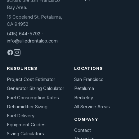
across the San Francisco
Bay Area.
15 Copeland St, Petaluma,
CA 94952
(415) 644-5792
·
info@alliedrentalco.com
RESOURCES
LOCATIONS
Project Cost Estimator
San Francisco
Generator Sizing Calculator
Petaluma
Fuel Consumption Rates
Berkeley
Dehumidifier Sizing
All Service Areas
Fuel Delivery
COMPANY
Equipment Guides
Contact
Sizing Calculators