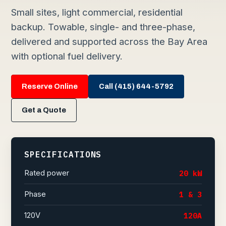
Small sites, light commercial, residential
backup. Towable, single- and three-phase,
delivered and supported across the Bay Area
with optional fuel delivery.
Reserve Online
Call (415) 644-5792
Get a Quote
SPECIFICATIONS
Rated power
20 kW
Phase
1 & 3
120V
120A