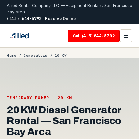
Allied Rental Company LLC — Equipment Rentals, San Francisco
Bay Area
(415) 644-5792
·
Reserve Online
☰
Call (415) 644-5792
Home
/
Generators
/ 20 KW
TEMPORARY POWER · 20 KW
20 KW Diesel Generator
Rental — San Francisco
Bay Area