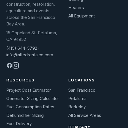
construction, restoration,
Heaters
agriculture and events
All Equipment
across the San Francisco
Bay Area.
15 Copeland St, Petaluma,
CA 94952
(415) 644-5792
·
info@alliedrentalco.com
RESOURCES
LOCATIONS
Project Cost Estimator
San Francisco
Generator Sizing Calculator
Petaluma
Fuel Consumption Rates
Berkeley
Dehumidifier Sizing
All Service Areas
Fuel Delivery
COMPANY