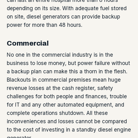
depending on its size. With adequate fuel stored
on site, diesel generators can provide backup
power for more than 48 hours.
Commercial
No one in the commercial industry is in the
business to lose money, but power failure without
a backup plan can make this a thorn in the flesh.
Blackouts in commercial premises mean huge
revenue losses at the cash register, safety
challenges for both people and finances, trouble
for IT and any other automated equipment, and
complete operations shutdown. All these
inconveniences and losses cannot be compared
to the cost of investing in a standby diesel engine
generator.