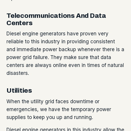
Telecommunications And Data
Centers
Diesel engine generators have proven very
reliable to this industry in providing consistent
and immediate power backup whenever there is a
power grid failure. They make sure that data
centers are always online even in times of natural
disasters.
Utilities
When the utility grid faces downtime or
emergencies, we have the temporary power
supplies to keep you up and running.
Diesel engine generators in this industry allow the