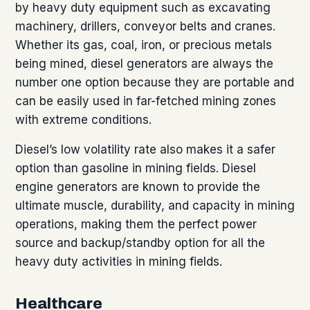
by heavy duty equipment such as excavating
machinery, drillers, conveyor belts and cranes.
Whether its gas, coal, iron, or precious metals
being mined, diesel generators are always the
number one option because they are portable and
can be easily used in far-fetched mining zones
with extreme conditions.
Diesel’s low volatility rate also makes it a safer
option than gasoline in mining fields. Diesel
engine generators are known to provide the
ultimate muscle, durability, and capacity in mining
operations, making them the perfect power
source and backup/standby option for all the
heavy duty activities in mining fields.
Healthcare