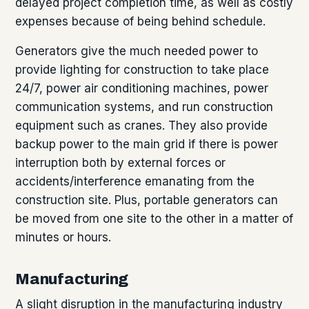
delayed project completion time, as well as costly
expenses because of being behind schedule.
Generators give the much needed power to
provide lighting for construction to take place
24/7, power air conditioning machines, power
communication systems, and run construction
equipment such as cranes. They also provide
backup power to the main grid if there is power
interruption both by external forces or
accidents/interference emanating from the
construction site. Plus, portable generators can
be moved from one site to the other in a matter of
minutes or hours.
Manufacturing
A slight disruption in the manufacturing industry