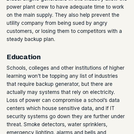
power plant crew to have adequate time to work
on the main supply. They also help prevent the
utility company from being sued by angry
customers, or losing them to competitors with a
steady backup plan.
Education
Schools, colleges and other institutions of higher
learning won’t be topping any list of industries
that require backup generator, but there are
actually may systems that rely on electricity.
Loss of power can compromise a school’s data
centers which house sensitive data, and if IT
security systems go down they are further under
threat. Smoke detectors, water sprinklers,
emergency lighting, alarms and bells and