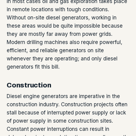
In most cases oil and gas exploration takes place
in remote locations with tough conditions.
Without on-site diesel generators, working in
these areas would be quite impossible because
they are mostly far away from power grids.
Modern drilling machines also require powerful,
efficient, and reliable generators on site
whenever they are operating; and only diesel
generators fit this bill.
Construction
Diesel engine generators are imperative in the
construction industry. Construction projects often
stall because of interrupted power supply or lack
of power supply in some construction sites.
Constant power interruptions can result in