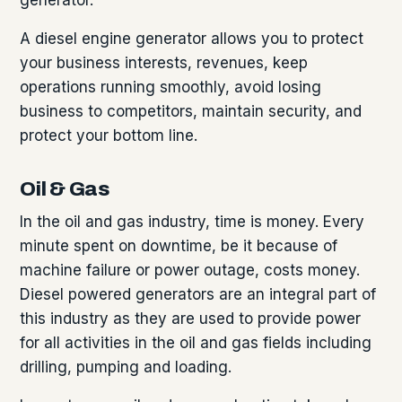
A diesel engine generator allows you to protect
your business interests, revenues, keep
operations running smoothly, avoid losing
business to competitors, maintain security, and
protect your bottom line.
Oil & Gas
In the oil and gas industry, time is money. Every
minute spent on downtime, be it because of
machine failure or power outage, costs money.
Diesel powered generators are an integral part of
this industry as they are used to provide power
for all activities in the oil and gas fields including
drilling, pumping and loading.