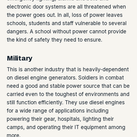
electronic door systems are all threatened when
the power goes out. In all, loss of power leaves
schools, students and staff vulnerable to several
dangers. A school without power cannot provide
the kind of safety they need to ensure.
Military
This is another industry that is heavily-dependent
on diesel engine generators. Soldiers in combat
need a good and stable power source that can be
carried even to the toughest of environments and
still function efficiently. They use diesel engines
for a wide range of applications including
powering their gear, hospitals, lighting their
camps, and operating their IT equipment among
more.