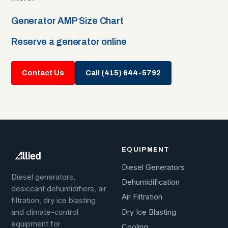
Generator AMP Size Chart
Reserve a generator online
Contact Us
Call (415) 644-5792
EQUIPMENT
Diesel Generators
Diesel generators,
Dehumidification
desiccant dehumidifiers, air
Air Filtration
filtration, dry ice blasting
Dry Ice Blasting
and climate-control
equipment for
Cooling