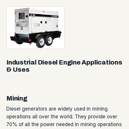
Industrial Diesel Engine Applications
& Uses
Mining
Diesel generators are widely used in mining
operations all over the world. They provide over
70% of all the power needed in mining operations