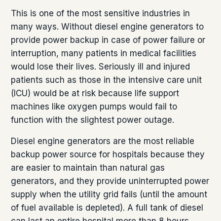
This is one of the most sensitive industries in
many ways. Without diesel engine generators to
provide power backup in case of power failure or
interruption, many patients in medical facilities
would lose their lives. Seriously ill and injured
patients such as those in the intensive care unit
(ICU) would be at risk because life support
machines like oxygen pumps would fail to
function with the slightest power outage.
Diesel engine generators are the most reliable
backup power source for hospitals because they
are easier to maintain than natural gas
generators, and they provide uninterrupted power
supply when the utility grid fails (until the amount
of fuel available is depleted). A full tank of diesel
can last an entire hospital more than 8 hours