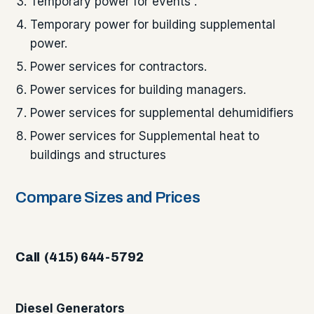
Temporary power for events .
Temporary power for building supplemental
power.
Power services for contractors.
Power services for building managers.
Power services for supplemental dehumidifiers
Power services for Supplemental heat to
buildings and structures
Compare Sizes and Prices
Call (415) 644-5792
Diesel Generators