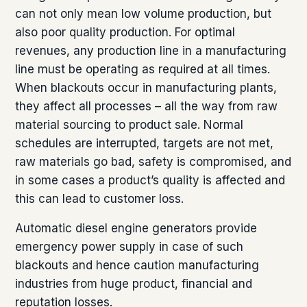
can not only mean low volume production, but
also poor quality production. For optimal
revenues, any production line in a manufacturing
line must be operating as required at all times.
When blackouts occur in manufacturing plants,
they affect all processes – all the way from raw
material sourcing to product sale. Normal
schedules are interrupted, targets are not met,
raw materials go bad, safety is compromised, and
in some cases a product’s quality is affected and
this can lead to customer loss.
Automatic diesel engine generators provide
emergency power supply in case of such
blackouts and hence caution manufacturing
industries from huge product, financial and
reputation losses.