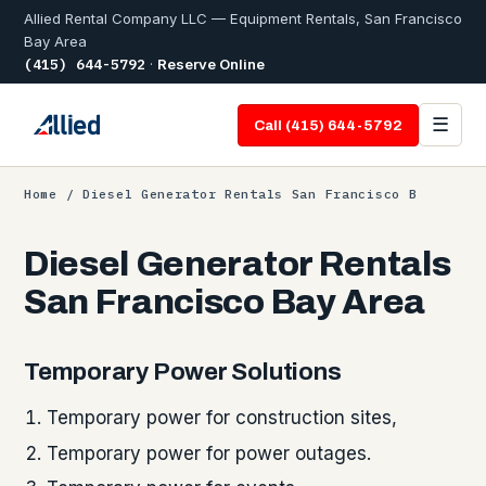
Allied Rental Company LLC — Equipment Rentals, San Francisco
Bay Area
(415) 644-5792
·
Reserve Online
☰
Call (415) 644-5792
Home
/ Diesel Generator Rentals San Francisco B
Diesel Generator Rentals
San Francisco Bay Area
Temporary Power Solutions
Temporary power for construction sites,
Temporary power for power outages.