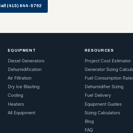
all (415) 644-5792
EQUIPMENT
RESOURCES
Diesel Generators
Project Cost Estimator
Dehumidification
Generator Sizing Calcul
Air Filtration
Fuel Consumption Rate
Dry Ice Blasting
Dehumidifier Sizing
Cooling
Fuel Delivery
Heaters
Equipment Guides
All Equipment
Sizing Calculators
Blog
FAQ