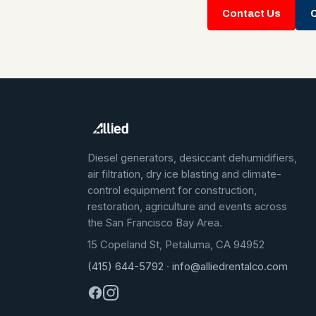
Contact Us
C
Diesel generators, desiccant dehumidifiers,
air filtration, dry ice blasting and climate-
control equipment for construction,
restoration, agriculture and events across
the San Francisco Bay Area.
15 Copeland St, Petaluma, CA 94952
(415) 644-5792
·
info@alliedrentalco.com