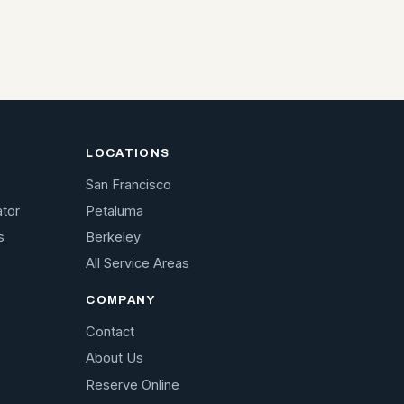
LOCATIONS
San Francisco
ator
Petaluma
s
Berkeley
All Service Areas
COMPANY
Contact
About Us
Reserve Online