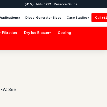
(415) 644-5792
·
Reserve Online
Applications
Diesel Generator Sizes
Case Studies
Call (
▾
▾
r Filtration
Dry Ice Blaster
Cooling
▾
 kW. See