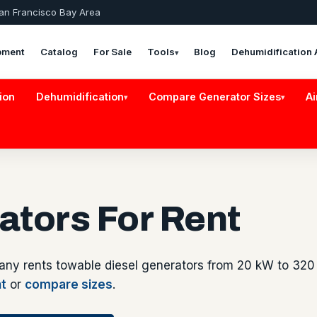
San Francisco Bay Area
pment
Catalog
For Sale
Tools
Blog
Dehumidification 
▾
ion
Dehumidification
Compare Generator Sizes
Ai
▾
▾
ators For Rent
any rents towable diesel generators from 20 kW to 320
nt
or
compare sizes
.