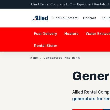
Allied Rental Company LLC — Equipment Rentals, 
Find Equipment
Contact
Equi
Fuel Delivery
Heaters
Water Extract
Rental Store
▾
Home
/ Generators For Rent
Gener
Allied Rental Comp
generators for re