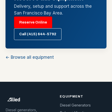
Delivery, setup and support across the
San Francisco Bay Area.
Reserve Online
Call (415) 644-5792
← Browse all equipment
EQUIPMENT
Diesel Generators
Diesel generators,