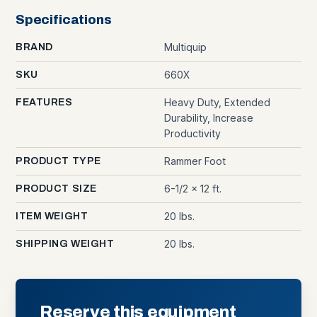
Specifications
Multiquip
BRAND
660X
SKU
Heavy Duty, Extended
FEATURES
Durability, Increase
Productivity
Rammer Foot
PRODUCT TYPE
6-1/2 x 12 ft.
PRODUCT SIZE
20 lbs.
ITEM WEIGHT
20 lbs.
SHIPPING WEIGHT
Reserve this equipment