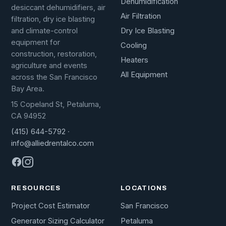
Dehumidification
desiccant dehumidifiers, air
Air Filtration
filtration, dry ice blasting
Dry Ice Blasting
and climate-control
equipment for
Cooling
construction, restoration,
Heaters
agriculture and events
All Equipment
across the San Francisco
Bay Area.
15 Copeland St, Petaluma,
CA 94952
(415) 644-5792
·
info@alliedrentalco.com
RESOURCES
LOCATIONS
Project Cost Estimator
San Francisco
Generator Sizing Calculator
Petaluma