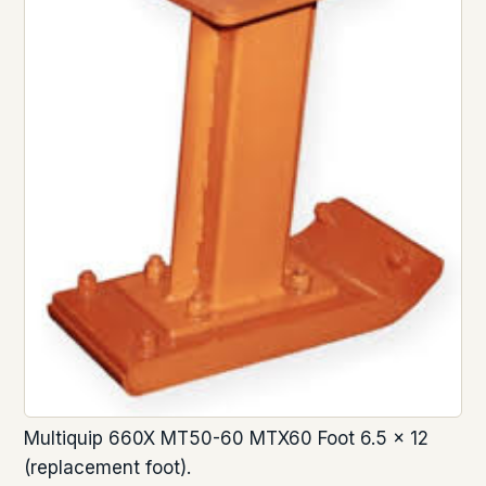
Multiquip 660X MT50-60 MTX60 Foot 6.5 x 12
(replacement foot).