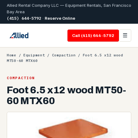
Allied Rental Company LLC — Equipment Rentals, San Francisco
Bay Area
(415) 644-5792
·
Reserve Online
☰
Call (415) 644-5792
Home
/
Equipment
/
Compaction
/ Foot 6.5 x12 wood
MT50-60 MTX60
COMPACTION
Foot 6.5 x12 wood MT50-
60 MTX60