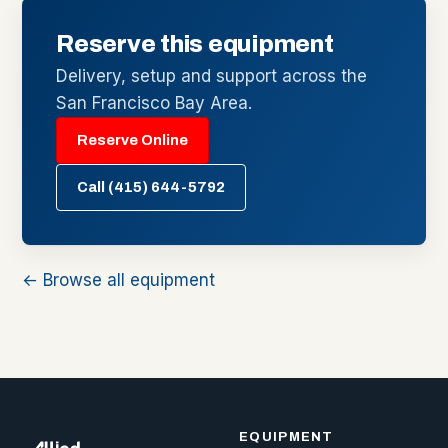
Reserve this equipment
Delivery, setup and support across the
San Francisco Bay Area.
Reserve Online
Call (415) 644-5792
← Browse all equipment
EQUIPMENT