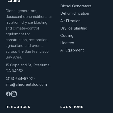
Diesel Generators
Diesel generators,
Dehumidification
desiccant dehumidifiers, air
Air Filtration
filtration, dry ice blasting
Dry Ice Blasting
and climate-control
equipment for
Cooling
construction, restoration,
Heaters
agriculture and events
All Equipment
across the San Francisco
Bay Area.
15 Copeland St, Petaluma,
CA 94952
(415) 644-5792
·
info@alliedrentalco.com
RESOURCES
LOCATIONS