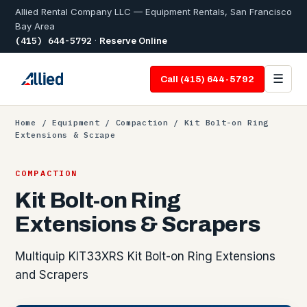
Allied Rental Company LLC — Equipment Rentals, San Francisco
Bay Area
(415) 644-5792
·
Reserve Online
☰
Call (415) 644-5792
Home
/
Equipment
/
Compaction
/ Kit Bolt-on Ring
Extensions & Scrape
COMPACTION
Kit Bolt-on Ring
Extensions & Scrapers
Multiquip KIT33XRS Kit Bolt-on Ring Extensions
and Scrapers