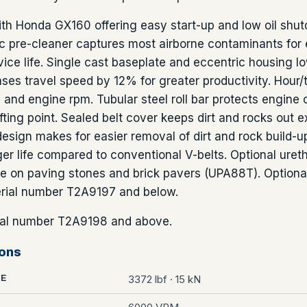
ith Honda GX160 offering easy start-up and low oil shu
nic pre-cleaner captures most airborne contaminants for
ice life. Single cast baseplate and eccentric housing l
ases travel speed by 12% for greater productivity. Hour
and engine rpm. Tubular steel roll bar protects engin
ifting point. Sealed belt cover keeps dirt and rocks out ex
esign makes for easier removal of dirt and rock build-u
ger life compared to conventional V-belts. Optional uret
e on paving stones and brick pavers (UPA88T). Optiona
erial number T2A9197 and below.
al number T2A9198 and above.
ions
3372 lbf · 15 kN
CE