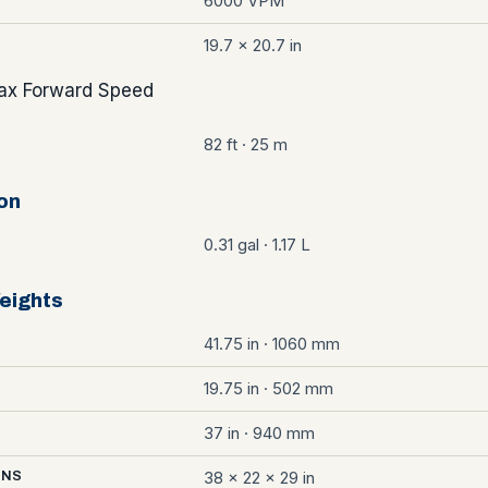
6000 VPM
19.7 x 20.7 in
x Forward Speed
82 ft · 25 m
on
0.31 gal · 1.17 L
eights
41.75 in · 1060 mm
19.75 in · 502 mm
37 in · 940 mm
38 x 22 x 29 in
ONS