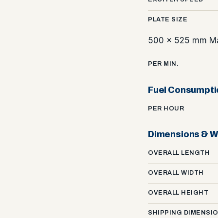
PLATE SIZE
500 x 525 mm Ma
PER MIN.
Fuel Consumpti
PER HOUR
Dimensions & W
OVERALL LENGTH
OVERALL WIDTH
OVERALL HEIGHT
SHIPPING DIMENSI