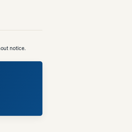
out notice.