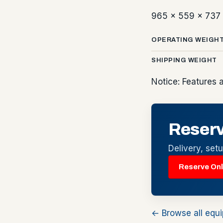
965 x 559 x 73
OPERATING WEIGH
SHIPPING WEIGHT
Notice: Features 
Reserv
Delivery, set
Reserve Onl
← Browse all equ