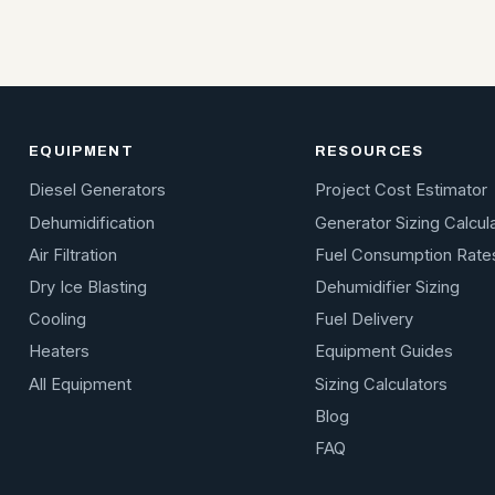
EQUIPMENT
RESOURCES
Diesel Generators
Project Cost Estimator
Dehumidification
Generator Sizing Calcul
Air Filtration
Fuel Consumption Rate
Dry Ice Blasting
Dehumidifier Sizing
Cooling
Fuel Delivery
Heaters
Equipment Guides
All Equipment
Sizing Calculators
Blog
FAQ