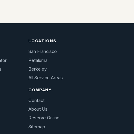
LOCATIONS
San Francisco
ator
Petaluma
s
Berkeley
All Service Areas
COMPANY
Contact
About Us
Reserve Online
Sitemap