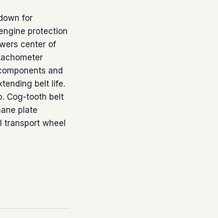
tdown for
 engine protection
owers center of
/tachometer
e components and
tending belt life.
p. Cog-tooth belt
hane plate
l transport wheel