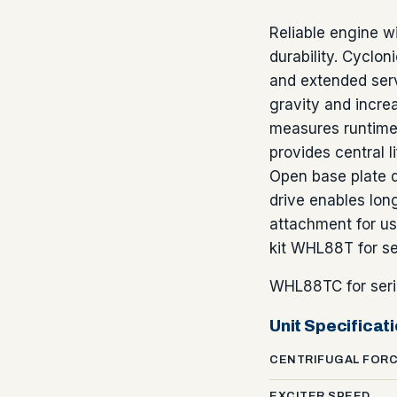
Reliable engine w
durability. Cyclo
and extended serv
gravity and incre
measures runtime 
provides central l
Open base plate d
drive enables lon
attachment for us
kit WHL88T for s
WHL88TC for seri
Unit Specificat
CENTRIFUGAL FOR
EXCITER SPEED