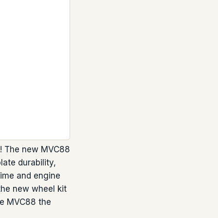
ter! The new MVC88
ate durability,
time and engine
 the new wheel kit
the MVC88 the