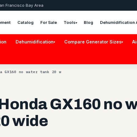
San Francisco Bay Area
pment
Catalog
For Sale
Tools
Blog
Dehumidification 
▾
ion
Dehumidification
Compare Generator Sizes
Ai
▾
▾
a GX160 no water tank 20 w
 Honda GX160 no w
20 wide