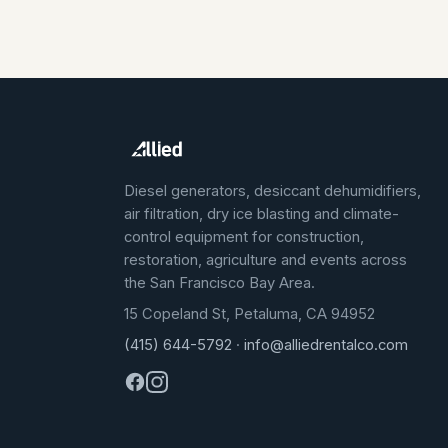
Diesel generators, desiccant dehumidifiers,
air filtration, dry ice blasting and climate-
control equipment for construction,
restoration, agriculture and events across
the San Francisco Bay Area.
15 Copeland St, Petaluma, CA 94952
(415) 644-5792
·
info@alliedrentalco.com