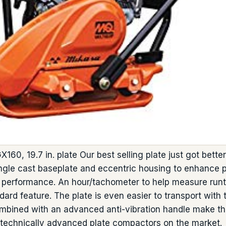
X160, 19.7 in. plate Our best selling plate just got bet
ngle cast baseplate and eccentric housing to enhance pl
d performance. An hour/tachometer to help measure run
dard feature. The plate is even easier to transport with
combined with an advanced anti-vibration handle make 
technically advanced plate compactors on the market.