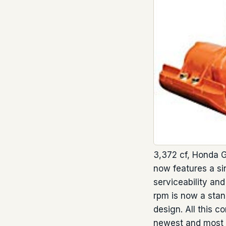
3,372 cf, Honda G
now features a si
serviceability an
rpm is now a stan
design. All this 
newest and most 