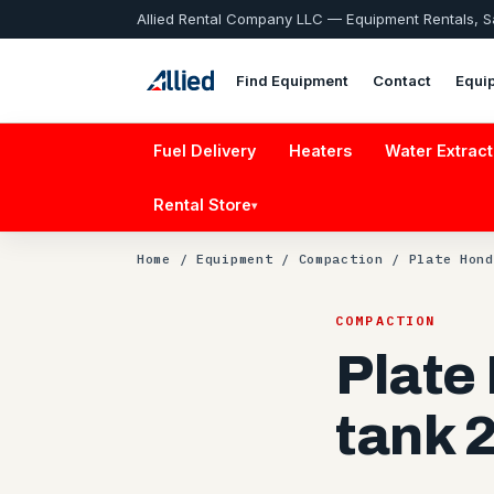
Allied Rental Company LLC — Equipment Rentals, 
Find Equipment
Contact
Equi
Fuel Delivery
Heaters
Water Extract
Rental Store
▾
Home
/
Equipment
/
Compaction
/ Plate Hond
COMPACTION
Plate
tank 