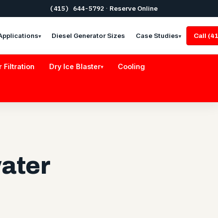
(415) 644-5792
·
Reserve Online
Applications
Diesel Generator Sizes
Case Studies
Call (
▾
▾
r Filtration
Dry Ice Blaster
Cooling
▾
ater