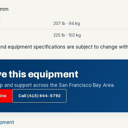
7 mm
207 lb · 94 kg
T
225 lb · 102 kg
and equipment specifications are subject to change with
e this equipment
up and support across the San Francisco Bay Area.
ine
Call (415) 644-5792
ipment