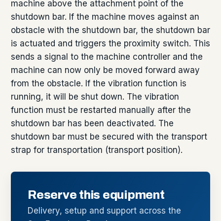
machine above the attachment point of the
shutdown bar. If the machine moves against an
obstacle with the shutdown bar, the shutdown bar
is actuated and triggers the proximity switch. This
sends a signal to the machine controller and the
machine can now only be moved forward away
from the obstacle. If the vibration function is
running, it will be shut down. The vibration
function must be restarted manually after the
shutdown bar has been deactivated. The
shutdown bar must be secured with the transport
strap for transportation (transport position).
Reserve this equipment
Delivery, setup and support across the