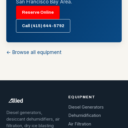
San Francisco Bay Area.
Reserve Online
Call (415) 644-5792
← Browse all equipment
EQUIPMENT
Diesel Generators
Diesel generators,
Dehumidification
desiccant dehumidifiers, air
Air Filtration
filtration, dry ice blasting