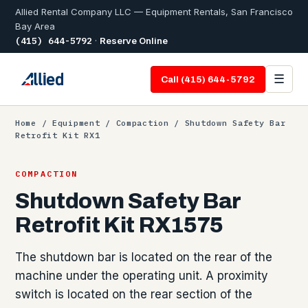
Allied Rental Company LLC — Equipment Rentals, San Francisco
Bay Area
(415) 644-5792
·
Reserve Online
☰
Call (415) 644-5792
Home
/
Equipment
/
Compaction
/ Shutdown Safety Bar
Retrofit Kit RX1
COMPACTION
Shutdown Safety Bar
Retrofit Kit RX1575
The shutdown bar is located on the rear of the
machine under the operating unit. A proximity
switch is located on the rear section of the