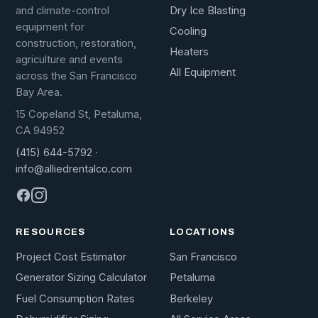
Dry Ice Blasting
and climate-control
equipment for
Cooling
construction, restoration,
Heaters
agriculture and events
All Equipment
across the San Francisco
Bay Area.
15 Copeland St, Petaluma,
CA 94952
(415) 644-5792
·
info@alliedrentalco.com
RESOURCES
LOCATIONS
Project Cost Estimator
San Francisco
Generator Sizing Calculator
Petaluma
Fuel Consumption Rates
Berkeley