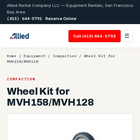
Allied Rental Company LLC — Equipment Rentals, San Francisco
Bay Area
(415) 644-5792
·
Reserve Online
☰
Call (415) 644-5792
Home
/
Equipment
/
Compaction
/ Wheel Kit for
MVH158/MVH128
COMPACTION
Wheel Kit for
MVH158/MVH128