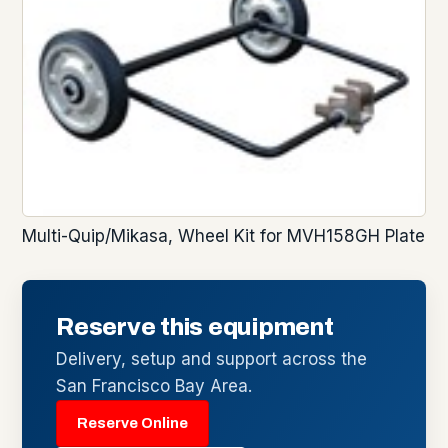
Multi-Quip/Mikasa, Wheel Kit for MVH158GH Plate
Reserve this equipment
Delivery, setup and support across the
San Francisco Bay Area.
Reserve Online