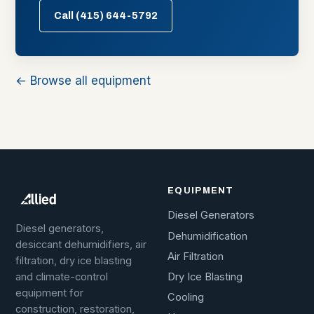
Call (415) 644-5792
← Browse all equipment
EQUIPMENT
Diesel Generators
Diesel generators,
Dehumidification
desiccant dehumidifiers, air
Air Filtration
filtration, dry ice blasting
Dry Ice Blasting
and climate-control
equipment for
Cooling
construction, restoration,