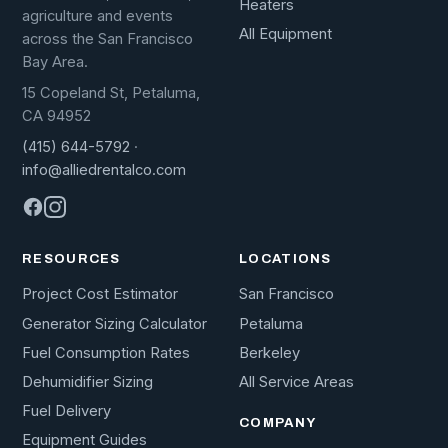
Heaters
agriculture and events
All Equipment
across the San Francisco
Bay Area.
15 Copeland St, Petaluma,
CA 94952
(415) 644-5792
·
info@alliedrentalco.com
RESOURCES
LOCATIONS
Project Cost Estimator
San Francisco
Generator Sizing Calculator
Petaluma
Fuel Consumption Rates
Berkeley
Dehumidifier Sizing
All Service Areas
Fuel Delivery
COMPANY
Equipment Guides