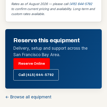
Rates as of August 2026 — please call
(415) 644-5792
to confirm current pricing and availability. Long-term and
custom rates available.
Reserve this equipment
Delivery, setup and support across the
San Francisco Bay Area.
Reserve Online
Call (415) 644-5792
← Browse all equipment