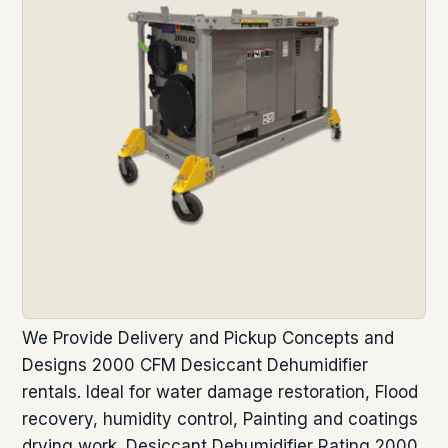
We Provide Delivery and Pickup Concepts and
Designs 2000 CFM Desiccant Dehumidifier
rentals. Ideal for water damage restoration, Flood
recovery, humidity control, Painting and coatings
drying work. Desiccant Dehumidifier Rating 2000