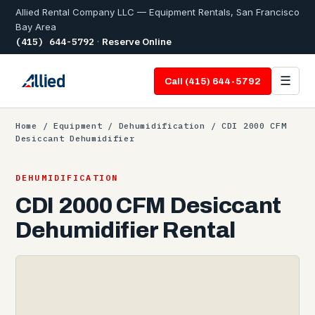
Allied Rental Company LLC — Equipment Rentals, San Francisco
Bay Area
(415) 644-5792
·
Reserve Online
☰
Call (415) 644-5792
Home
/
Equipment
/
Dehumidification
/ CDI 2000 CFM
Desiccant Dehumidifier
DEHUMIDIFICATION
CDI 2000 CFM Desiccant
Dehumidifier Rental