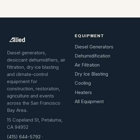
EQUIPMENT
Diesel Generators
Diesel generators,
Dehumidification
desiccant dehumidifiers, air
Air Filtration
filtration, dry ice blasting
Dry Ice Blasting
and climate-control
equipment for
Cooling
construction, restoration,
Heaters
agriculture and events
All Equipment
across the San Francisco
Bay Area.
15 Copeland St, Petaluma,
CA 94952
(415) 644-5792
·