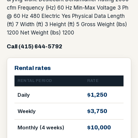
cfm Frequency (Hz) 60 Hz Min-Max Voltage 3 Ph
@ 60 Hz 480 Electric Yes Physical Data Length
(ft) 7 Width (ft) 3 Height (ft) 5 Gross Weight (lbs)
1200 Net Weight (lbs) 1200
Call (415) 644-5792
Rental rates
RENTAL PERIOD
RATE
$1,250
Daily
$3,750
Weekly
$10,000
Monthly (4 weeks)