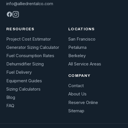
info@alliedrentalco.com
RESOURCES
LOCATIONS
Project Cost Estimator
San Francisco
Generator Sizing Calculator
Petaluma
Fuel Consumption Rates
Berkeley
Dehumidifier Sizing
All Service Areas
Fuel Delivery
COMPANY
Equipment Guides
Contact
Sizing Calculators
About Us
Blog
Reserve Online
FAQ
Sitemap