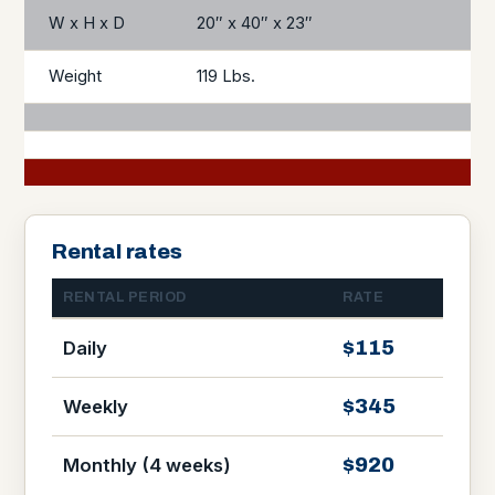
W x H x D
20″ x 40″ x 23″
Weight
119 Lbs.
Rental rates
RENTAL PERIOD
RATE
$115
Daily
$345
Weekly
$920
Monthly (4 weeks)