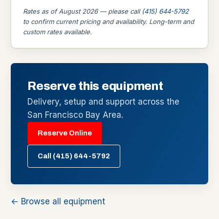
Rates as of August 2026 — please call
(415) 644-5792
to confirm current pricing and availability. Long-term and
custom rates available.
Reserve this equipment
Delivery, setup and support across the
San Francisco Bay Area.
Reserve Online
Call (415) 644-5792
← Browse all equipment