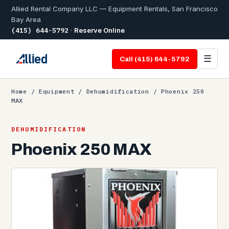
Allied Rental Company LLC — Equipment Rentals, San Francisco
Bay Area
(415) 644-5792
·
Reserve Online
☰
Call (415) 644-5792
Home
/
Equipment
/
Dehumidification
/ Phoenix 250
MAX
DEHUMIDIFICATION
Phoenix 250 MAX