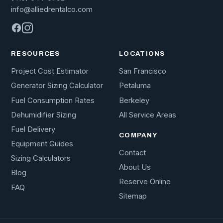
info@alliedrentalco.com
RESOURCES
LOCATIONS
Project Cost Estimator
San Francisco
Generator Sizing Calculator
Petaluma
Fuel Consumption Rates
Berkeley
Dehumidifier Sizing
All Service Areas
Fuel Delivery
COMPANY
Equipment Guides
Contact
Sizing Calculators
About Us
Blog
Reserve Online
FAQ
Sitemap