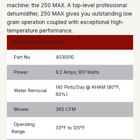
machine: the 250 MAX. A top-level professional
dehumidifier, 250 MAX gives you outstanding low
grain operation coupled with exceptional high-
temperature performance.
250 MAX Specifications
Part No.
4030010
Power
8.2 Amps; 851 Watts
145 Pints/Day @ AHAM (80°F,
Water Removal
60%)
Blower
365 CFM
Operating
33°F to 125°F
Range