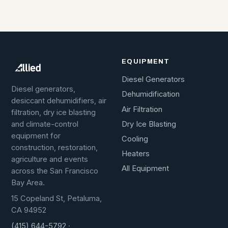
EQUIPMENT
Diesel Generators
Diesel generators,
Dehumidification
desiccant dehumidifiers, air
Air Filtration
filtration, dry ice blasting
Dry Ice Blasting
and climate-control
equipment for
Cooling
construction, restoration,
Heaters
agriculture and events
All Equipment
across the San Francisco
Bay Area.
15 Copeland St, Petaluma,
CA 94952
(415) 644-5792
·