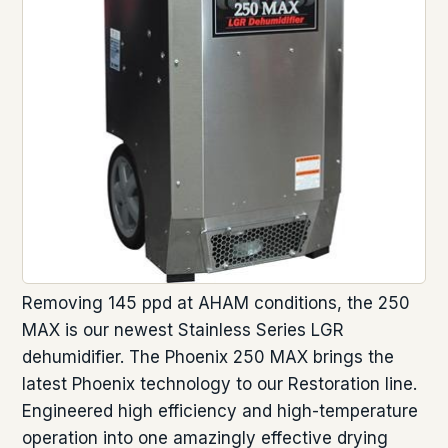
Removing 145 ppd at AHAM conditions, the 250
MAX is our newest Stainless Series LGR
dehumidifier. The Phoenix 250 MAX brings the
latest Phoenix technology to our Restoration line.
Engineered high efficiency and high-temperature
operation into one amazingly effective drying