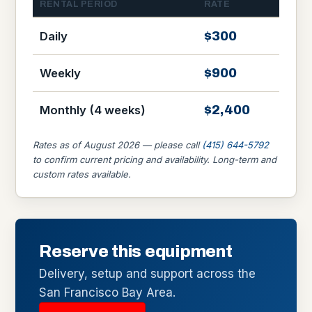
RENTAL PERIOD
RATE
$300
Daily
$900
Weekly
$2,400
Monthly (4 weeks)
Rates as of August 2026 — please call
(415) 644-5792
to confirm current pricing and availability. Long-term and
custom rates available.
Reserve this equipment
Delivery, setup and support across the
San Francisco Bay Area.