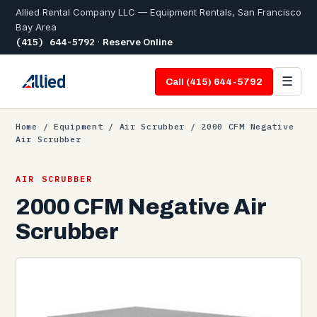
Allied Rental Company LLC — Equipment Rentals, San Francisco
Bay Area
(415) 644-5792
·
Reserve Online
☰
Call (415) 644-5792
Home
/
Equipment
/
Air Scrubber
/ 2000 CFM Negative
Air Scrubber
AIR SCRUBBER
2000 CFM Negative Air
Scrubber