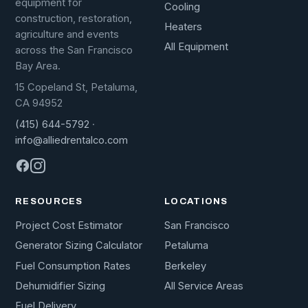
equipment for
Cooling
construction, restoration,
Heaters
agriculture and events
All Equipment
across the San Francisco
Bay Area.
15 Copeland St, Petaluma,
CA 94952
(415) 644-5792
·
info@alliedrentalco.com
RESOURCES
LOCATIONS
Project Cost Estimator
San Francisco
Generator Sizing Calculator
Petaluma
Fuel Consumption Rates
Berkeley
Dehumidifier Sizing
All Service Areas
Fuel Delivery