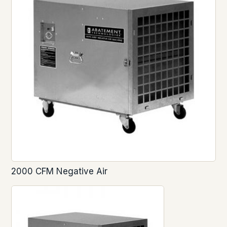
2000 CFM Negative Air