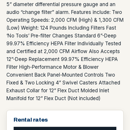
5” diameter differential pressure gauge and an
audio “change filter” alarm. Features include: Two
Operating Speeds: 2,000 CFM (High) & 1,300 CFM
(Low) Weight: 124 Pounds Including Filters Fast
‘No Tools’ Pre-filter Changes Standard 6”-Deep
99.97% Efficiency HEPA Filter Individually Tested
and Certified at 2,000 CFM Airflow Also Accepts
12”-Deep Replacement 99.97% Efficiency HEPA
Filter High-Performance Motor & Blower
Convenient Back Panel-Mounted Controls Two
Fixed & Two Locking 4” Swivel Casters Attached
Exhaust Collar for 12” Flex Duct Molded Inlet
Manifold for 12” Flex Duct (Not included)
Rental rates