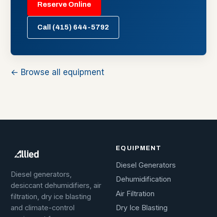
Reserve Online
Call (415) 644-5792
← Browse all equipment
EQUIPMENT
Diesel Generators
Diesel generators,
Dehumidification
desiccant dehumidifiers, air
Air Filtration
filtration, dry ice blasting
Dry Ice Blasting
and climate-control