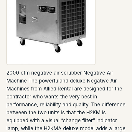
2000 cfm negative air scrubber Negative Air
Machine The powerfuland deluxe Negative Air
Machines from Allied Rental are designed for the
contractor who wants the very best in
performance, reliability and quality. The difference
between the two units is that the H2KM is
equipped with a visual “change filter” indicator
lamp, while the H2KMA deluxe model adds a large