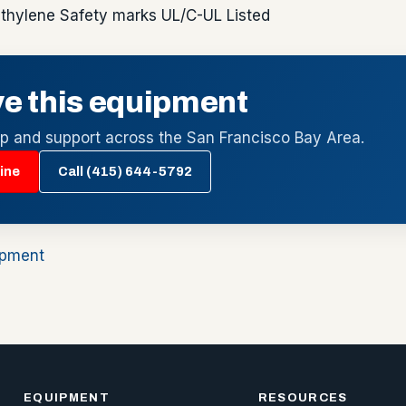
thylene Safety marks UL/C-UL Listed
e this equipment
up and support across the San Francisco Bay Area.
ine
Call (415) 644-5792
ipment
EQUIPMENT
RESOURCES