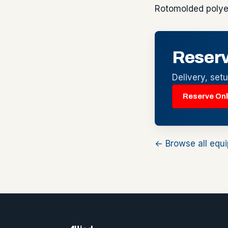
Rotomolded polye
Reserv
Delivery, set
Reserve Onl
← Browse all equ