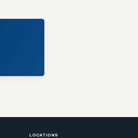
LOCATIONS