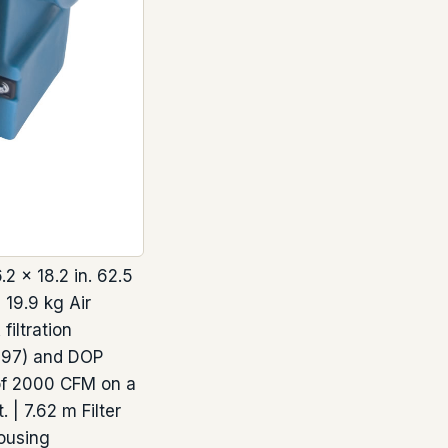
 × 18.2 in. 62.5
 19.9 kg Air
iltration
F397) and DOP
l of 2000 CFM on a
 | 7.62 m Filter
ousing