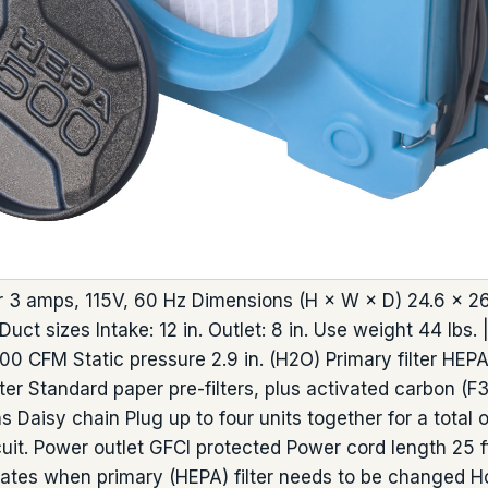
3 amps, 115V, 60 Hz Dimensions (H × W × D) 24.6 × 26.2
uct sizes Intake: 12 in. Outlet: 8 in. Use weight 44 lbs. |
CFM Static pressure 2.9 in. (H2O) Primary filter HEPA f
lter Standard paper pre-filters, plus activated carbon (
ons Daisy chain Plug up to four units together for a tota
uit. Power outlet GFCI protected Power cord length 25 ft.
cates when primary (HEPA) filter needs to be changed H