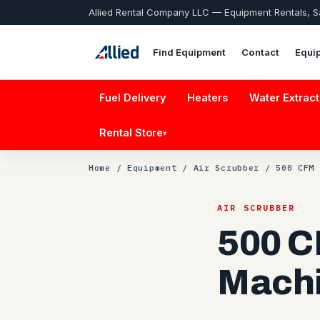
Allied Rental Company LLC — Equipment Rentals, 
Find Equipment
Contact
Equi
Fuel Delivery
Heaters
Water Extract
Rental Store
▾
Home
/
Equipment
/
Air Scrubber
/ 500 CFM 
AIR SCRUBBER
500 C
Mach