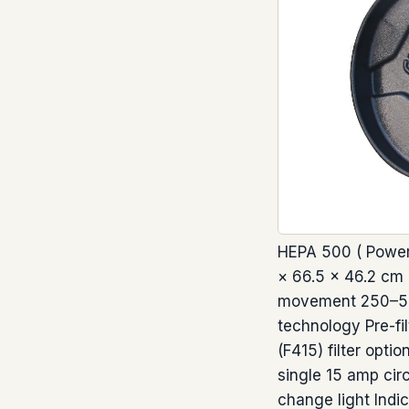
HEPA 500 ( Power 
× 66.5 × 46.2 cm D
movement 250–500 
technology Pre-fi
(F415) filter opti
single 15 amp circ
change light Indi