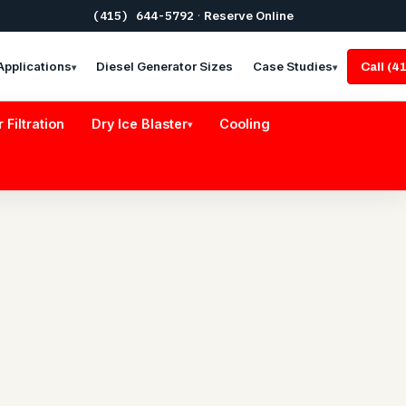
(415) 644-5792
·
Reserve Online
Applications
Diesel Generator Sizes
Case Studies
Call (
▾
▾
r Filtration
Dry Ice Blaster
Cooling
▾