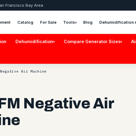
San Francisco Bay Area
pment
Catalog
For Sale
Tools
Blog
Dehumidification 
▾
ion
Dehumidification
Compare Generator Sizes
Ai
▾
▾
Negative Air Machine
FM Negative Air
ine