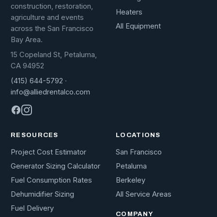
construction, restoration,
Heaters
agriculture and events
All Equipment
across the San Francisco
Bay Area.
15 Copeland St, Petaluma,
CA 94952
(415) 644-5792
·
info@alliedrentalco.com
RESOURCES
LOCATIONS
Project Cost Estimator
San Francisco
Generator Sizing Calculator
Petaluma
Fuel Consumption Rates
Berkeley
Dehumidifier Sizing
All Service Areas
Fuel Delivery
COMPANY