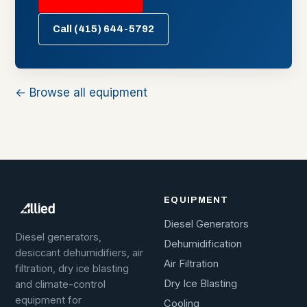
Call (415) 644-5792
← Browse all equipment
EQUIPMENT
Diesel Generators
Diesel generators,
Dehumidification
desiccant dehumidifiers, air
Air Filtration
filtration, dry ice blasting
Dry Ice Blasting
and climate-control
equipment for
Cooling