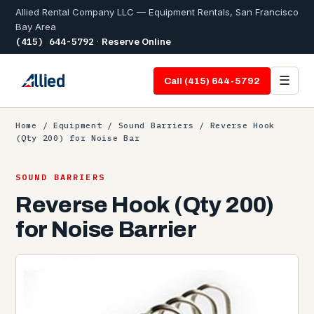
Allied Rental Company LLC — Equipment Rentals, San Francisco
Bay Area
(415) 644-5792
·
Reserve Online
☰
Call (415) 644-5792
Home
/
Equipment
/
Sound Barriers
/ Reverse Hook
(Qty 200) for Noise Bar
SOUND BARRIERS
Reverse Hook (Qty 200)
for Noise Barrier