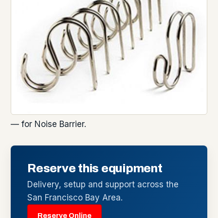
— for Noise Barrier.
Reserve this equipment
Delivery, setup and support across the
San Francisco Bay Area.
Reserve Online