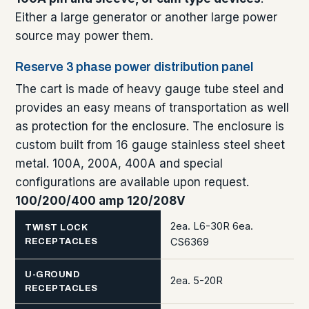
Either a large generator or another large power
source may power them.
Reserve 3 phase power distribution panel
The cart is made of heavy gauge tube steel and
provides an easy means of transportation as well
as protection for the enclosure. The enclosure is
custom built from 16 gauge stainless steel sheet
metal. 100A, 200A, 400A and special
configurations are available upon request.
100/200/400 amp 120/208V
2ea. L6-30R 6ea.
TWIST LOCK
CS6369
RECEPTACLES
U-GROUND
2ea. 5-20R
RECEPTACLES