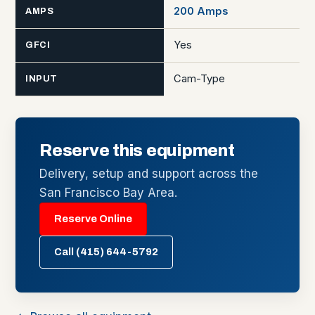
200 Amps
AMPS
Yes
GFCI
Cam-Type
INPUT
Reserve this equipment
Delivery, setup and support across the
San Francisco Bay Area.
Reserve Online
Call (415) 644-5792