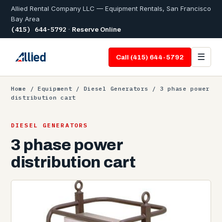
Allied Rental Company LLC — Equipment Rentals, San Francisco
Bay Area
(415) 644-5792
·
Reserve Online
☰
Call (415) 644-5792
Home
/
Equipment
/
Diesel Generators
/ 3 phase power
distribution cart
DIESEL GENERATORS
3 phase power
distribution cart