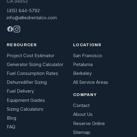
CA 94952
(415) 644-5792
·
info@alliedrentalco.com
RESOURCES
LOCATIONS
Project Cost Estimator
San Francisco
Generator Sizing Calculator
Petaluma
Fuel Consumption Rates
Berkeley
Dehumidifier Sizing
All Service Areas
Fuel Delivery
COMPANY
Equipment Guides
Contact
Sizing Calculators
About Us
Blog
Reserve Online
FAQ
Sitemap