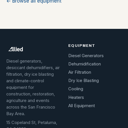
← Browse all equipment
EQUIPMENT
Diesel Generators
Diesel generators,
Dehumidification
desiccant dehumidifiers, air
Air Filtration
filtration, dry ice blasting
Dry Ice Blasting
and climate-control
equipment for
Cooling
construction, restoration,
Heaters
agriculture and events
All Equipment
across the San Francisco
Bay Area.
15 Copeland St, Petaluma,