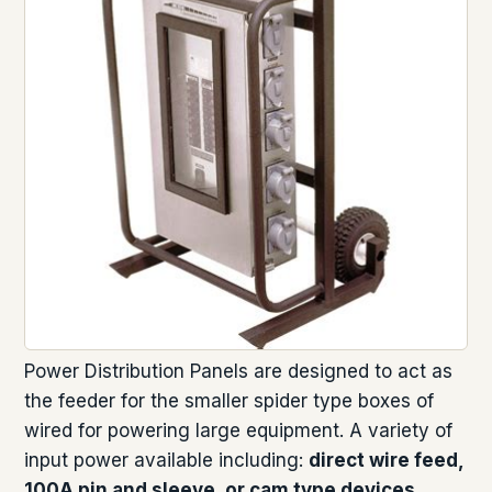
Power Distribution Panels are designed to act as
the feeder for the smaller spider type boxes of
wired for powering large equipment. A variety of
input power available including:
direct wire feed,
100A pin and sleeve, or cam type devices
.