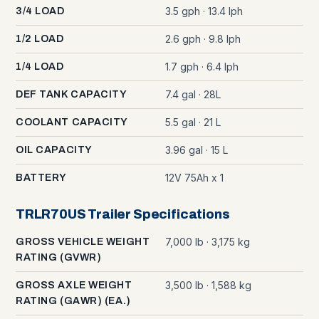
3.5 gph · 13.4 lph
3/4 LOAD
2.6 gph · 9.8 lph
1/2 LOAD
1.7 gph · 6.4 lph
1/4 LOAD
7.4 gal · 28L
DEF TANK CAPACITY
5.5 gal · 21 L
COOLANT CAPACITY
3.96 gal · 15 L
OIL CAPACITY
12V 75Ah x 1
BATTERY
TRLR70US Trailer Specifications
7,000 lb · 3,175 kg
GROSS VEHICLE WEIGHT
RATING (GVWR)
3,500 lb · 1,588 kg
GROSS AXLE WEIGHT
RATING (GAWR) (EA.)