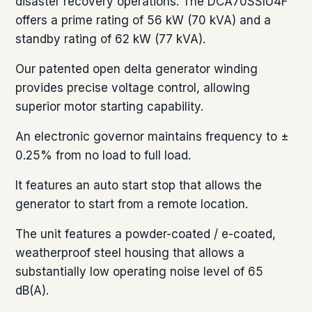
disaster recovery operations. The DCA70SSIU4F
offers a prime rating of 56 kW (70 kVA) and a
standby rating of 62 kW (77 kVA).
Our patented open delta generator winding
provides precise voltage control, allowing
superior motor starting capability.
An electronic governor maintains frequency to ±
0.25% from no load to full load.
It features an auto start stop that allows the
generator to start from a remote location.
The unit features a powder-coated / e-coated,
weatherproof steel housing that allows a
substantially low operating noise level of 65
dB(A).