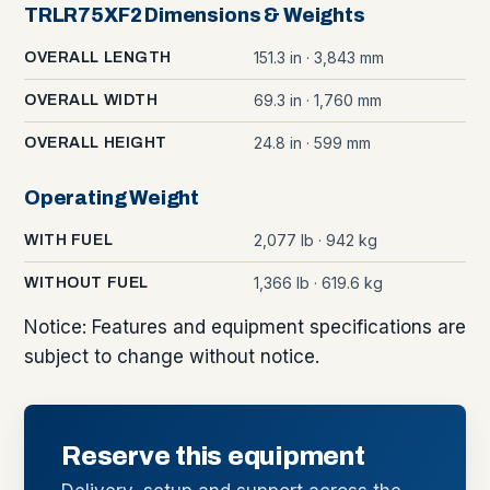
TRLR75XF2 Dimensions & Weights
151.3 in · 3,843 mm
OVERALL LENGTH
69.3 in · 1,760 mm
OVERALL WIDTH
24.8 in · 599 mm
OVERALL HEIGHT
Operating Weight
2,077 lb · 942 kg
WITH FUEL
1,366 lb · 619.6 kg
WITHOUT FUEL
Notice: Features and equipment specifications are
subject to change without notice.
Reserve this equipment