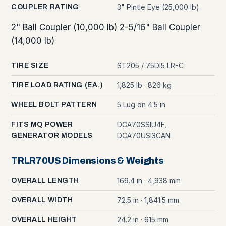
3" Pintle Eye (25,000 lb)
COUPLER RATING
2" Ball Coupler (10,000 lb) 2-5/16" Ball Coupler
(14,000 lb)
ST205 / 75DI5 LR-C
TIRE SIZE
1,825 lb · 826 kg
TIRE LOAD RATING (EA.)
5 Lug on 4.5 in
WHEEL BOLT PATTERN
DCA70SSIU4F,
FITS MQ POWER
DCA70USI3CAN
GENERATOR MODELS
TRLR70US Dimensions & Weights
169.4 in · 4,938 mm
OVERALL LENGTH
72.5 in · 1,841.5 mm
OVERALL WIDTH
24.2 in · 615 mm
OVERALL HEIGHT