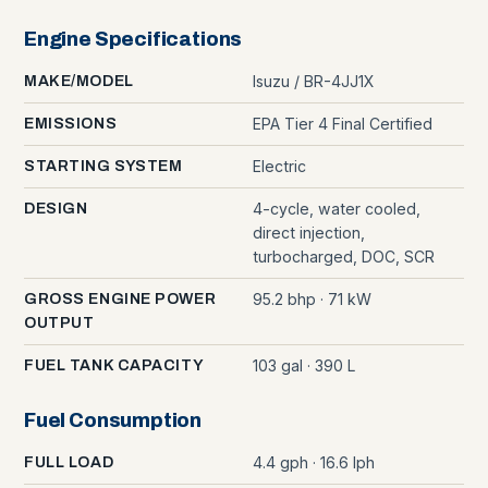
Engine Specifications
Isuzu / BR-4JJ1X
MAKE/MODEL
EPA Tier 4 Final Certified
EMISSIONS
Electric
STARTING SYSTEM
4-cycle, water cooled,
DESIGN
direct injection,
turbocharged, DOC, SCR
95.2 bhp · 71 kW
GROSS ENGINE POWER
OUTPUT
103 gal · 390 L
FUEL TANK CAPACITY
Fuel Consumption
4.4 gph · 16.6 lph
FULL LOAD