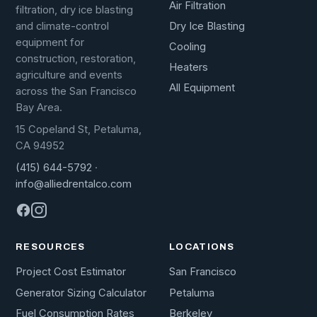
Air Filtration
filtration, dry ice blasting
Dry Ice Blasting
and climate-control
equipment for
Cooling
construction, restoration,
Heaters
agriculture and events
All Equipment
across the San Francisco
Bay Area.
15 Copeland St, Petaluma,
CA 94952
(415) 644-5792
·
info@alliedrentalco.com
RESOURCES
LOCATIONS
Project Cost Estimator
San Francisco
Generator Sizing Calculator
Petaluma
Fuel Consumption Rates
Berkeley