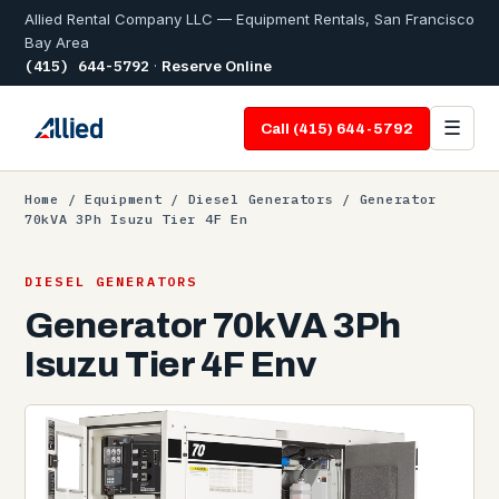
Allied Rental Company LLC — Equipment Rentals, San Francisco
Bay Area
(415) 644-5792
·
Reserve Online
☰
Call (415) 644-5792
Home
/
Equipment
/
Diesel Generators
/ Generator
70kVA 3Ph Isuzu Tier 4F En
DIESEL GENERATORS
Generator 70kVA 3Ph
Isuzu Tier 4F Env