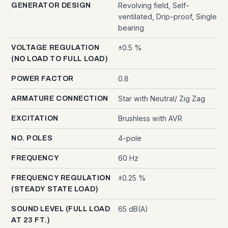
Revolving field, Self-
GENERATOR DESIGN
ventilated, Drip-proof, Single
bearing
±0.5 %
VOLTAGE REGULATION
(NO LOAD TO FULL LOAD)
0.8
POWER FACTOR
Star with Neutral/ Zig Zag
ARMATURE CONNECTION
Brushless with AVR
EXCITATION
4-pole
NO. POLES
60 Hz
FREQUENCY
±0.25 %
FREQUENCY REGULATION
(STEADY STATE LOAD)
65 dB(A)
SOUND LEVEL (FULL LOAD
AT 23 FT.)