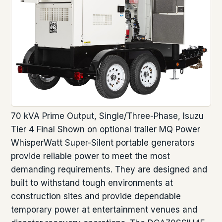
70 kVA Prime Output, Single/Three-Phase, Isuzu
Tier 4 Final Shown on optional trailer MQ Power
WhisperWatt Super-Silent portable generators
provide reliable power to meet the most
demanding requirements. They are designed and
built to withstand tough environments at
construction sites and provide dependable
temporary power at entertainment venues and