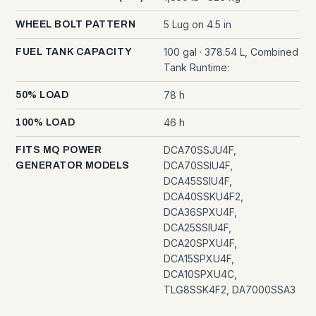
5 Lug on 4.5 in
WHEEL BOLT PATTERN
100 gal · 378.54 L, Combined
FUEL TANK CAPACITY
Tank Runtime:
78 h
50% LOAD
46 h
100% LOAD
DCA70SSJU4F,
FITS MQ POWER
DCA70SSIU4F,
GENERATOR MODELS
DCA45SSIU4F,
DCA40SSKU4F2,
DCA36SPXU4F,
DCA25SSIU4F,
DCA20SPXU4F,
DCA15SPXU4F,
DCA10SPXU4C,
TLG8SSK4F2, DA7000SSA3