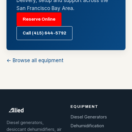
Delivery, setup and support across the
San Francisco Bay Area.
Reserve Online
Call (415) 644-5792
← Browse all equipment
EQUIPMENT
Diesel Generators
Diesel generators,
Dehumidification
desiccant dehumidifiers, air