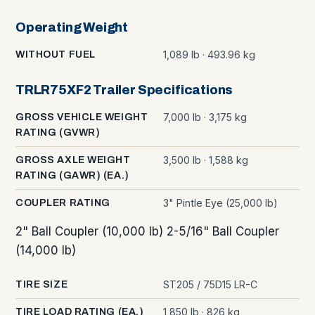
Operating Weight
1,089 lb · 493.96 kg
WITHOUT FUEL
TRLR75XF2 Trailer Specifications
7,000 lb · 3,175 kg
GROSS VEHICLE WEIGHT
RATING (GVWR)
3,500 lb · 1,588 kg
GROSS AXLE WEIGHT
RATING (GAWR) (EA.)
3" Pintle Eye (25,000 lb)
COUPLER RATING
2" Ball Coupler (10,000 lb) 2-5/16" Ball Coupler
(14,000 lb)
ST205 / 75D15 LR-C
TIRE SIZE
1,850 lb · 826 kg
TIRE LOAD RATING (EA.)