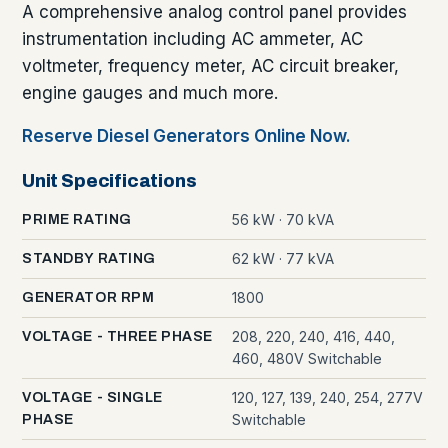
A comprehensive analog control panel provides
instrumentation including AC ammeter, AC
voltmeter, frequency meter, AC circuit breaker,
engine gauges and much more.
Reserve Diesel Generators Online Now.
Unit Specifications
56 kW · 70 kVA
PRIME RATING
62 kW · 77 kVA
STANDBY RATING
1800
GENERATOR RPM
208, 220, 240, 416, 440,
VOLTAGE - THREE PHASE
460, 480V Switchable
120, 127, 139, 240, 254, 277V
VOLTAGE - SINGLE
Switchable
PHASE