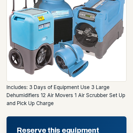
Includes: 3 Days of Equipment Use 3 Large
Dehumidifiers 12 Air Movers 1 Air Scrubber Set Up
and Pick Up Charge
Reserve this equipment