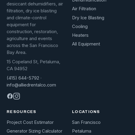
Dehumidification
desiccant dehumidifiers, air
Air Filtration
filtration, dry ice blasting
Dry Ice Blasting
and climate-control
equipment for
Cooling
construction, restoration,
Heaters
agriculture and events
All Equipment
across the San Francisco
Bay Area.
15 Copeland St, Petaluma,
CA 94952
(415) 644-5792
·
info@alliedrentalco.com
RESOURCES
LOCATIONS
Project Cost Estimator
San Francisco
Generator Sizing Calculator
Petaluma