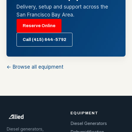
Delivery, setup and support across the
San Francisco Bay Area.
Reserve Online
Call (415) 644-5792
← Browse all equipment
EQUIPMENT
Diesel Generators
Diesel generators,