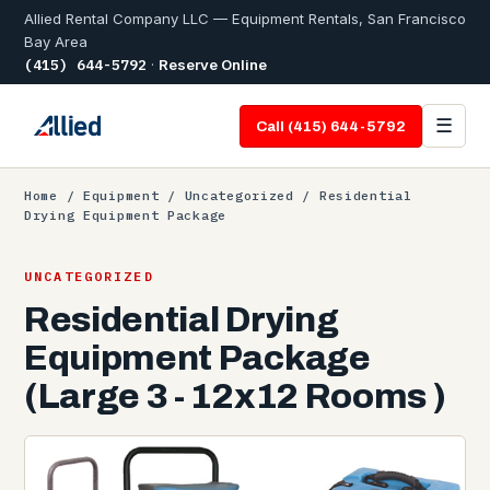
Allied Rental Company LLC — Equipment Rentals, San Francisco
Bay Area
(415) 644-5792
·
Reserve Online
☰
Call (415) 644-5792
Home
/
Equipment
/
Uncategorized
/ Residential
Drying Equipment Package
UNCATEGORIZED
Residential Drying
Equipment Package
(Large 3 - 12x12 Rooms )