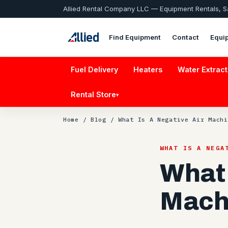
Allied Rental Company LLC — Equipment Rentals, 
Find Equipment
Contact
Equi
Fuel Delivery
Heaters
Water Extract
Rental Store
▾
Home
/
Blog
/ What Is A Negative Air Machi
WHAT IS A NEGA
What 
Mach