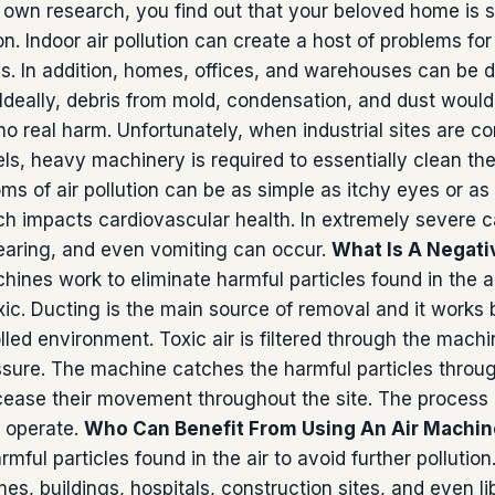
own research, you find out that your beloved home is s
ion.
Indoor air pollution can create a host of problems for 
es. In addition, homes, offices, and warehouses can be
 Ideally, debris from mold, condensation, and dust would
 no real harm. Unfortunately, when industrial sites are
els, heavy machinery is required to essentially clean th
 of air pollution can be as simple as itchy eyes or as
h impacts cardiovascular health. In extremely severe c
hearing, and even vomiting can occur.
What Is A Negati
hines work to eliminate harmful particles found in the ai
oxic. Ducting is the main source of removal and it works 
lled environment. Toxic air is filtered through the machi
ssure. The machine catches the harmful particles through
ease their movement throughout the site. The process is
 operate.
Who Can Benefit From Using An Air Machi
mful particles found in the air to avoid further pollutio
es, buildings, hospitals, construction sites, and even li