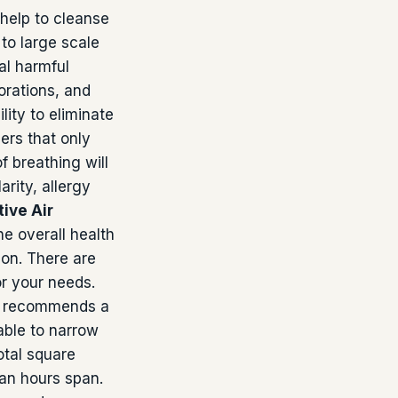
 help to cleanse
to large scale
al harmful
orations, and
lity to eliminate
ers that only
f breathing will
arity, allergy
ive Air
he overall health
ion. There are
r your needs.
ard recommends a
able to narrow
otal square
 an hours span.