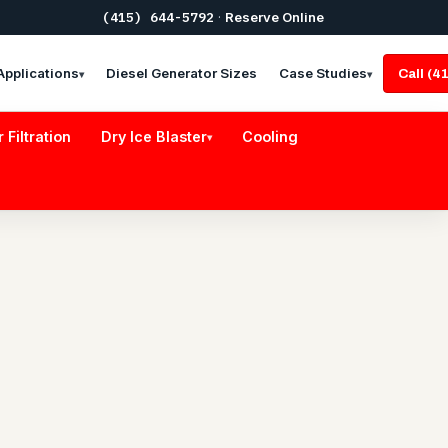
(415) 644-5792
·
Reserve Online
Applications
Diesel Generator Sizes
Case Studies
Call (
▾
▾
r Filtration
Dry Ice Blaster
Cooling
▾