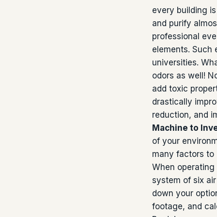
every building i
and purify almos
professional eve
elements. Such e
universities. Wha
odors as well! N
add toxic propert
drastically impro
reduction, and 
Machine to Inve
of your environme
many factors to
When operating o
system of six ai
down your option
footage, and cal