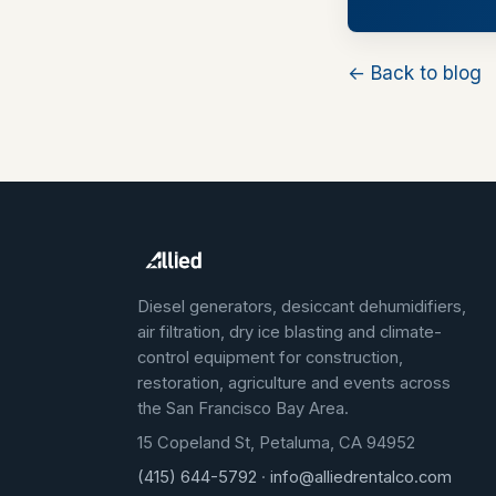
← Back to blog
Diesel generators, desiccant dehumidifiers,
air filtration, dry ice blasting and climate-
control equipment for construction,
restoration, agriculture and events across
the San Francisco Bay Area.
15 Copeland St, Petaluma, CA 94952
(415) 644-5792
·
info@alliedrentalco.com