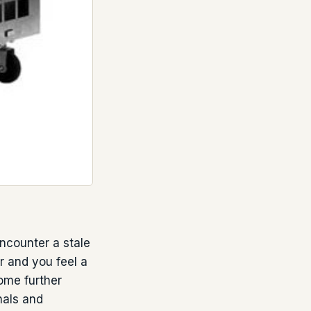
counter a stale
r and you feel a
ome further
nals and