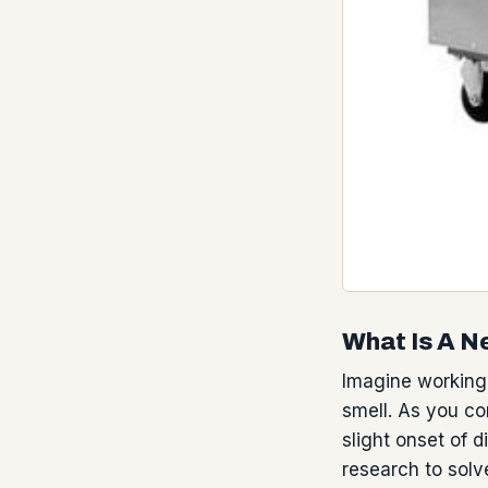
What Is A N
Imagine working
smell. As you co
slight onset of 
research to solv