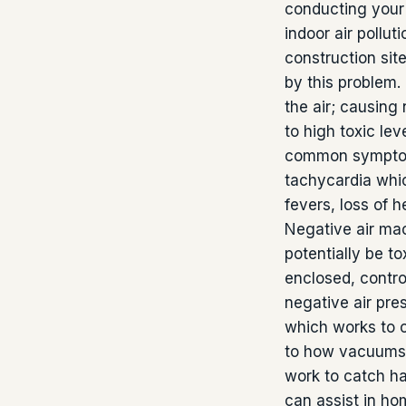
conducting your 
indoor air pollut
construction sit
by this problem.
the air; causing
to high toxic lev
common symptoms
tachycardia whic
fevers, loss of 
Negative air mac
potentially be t
enclosed, contro
negative air pre
which works to c
to how vacuums
work to catch har
can assist in hom