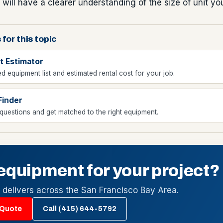
 will have a clearer understanding of the size of unit yo
 for this topic
t Estimator
d equipment list and estimated rental cost for your job.
Finder
uestions and get matched to the right equipment.
equipment for your project?
l delivers across the San Francisco Bay Area.
 Quote
Call (415) 644-5792