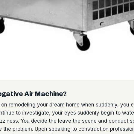
egative Air Machine?
 on remodeling your dream home when suddenly, you en
ntinue to investigate, your eyes suddenly begin to wate
dizziness. You decide the leave the scene and conduct s
e the problem. Upon speaking to construction professio