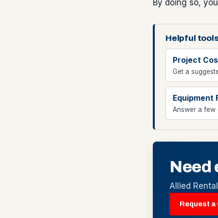
By doing so, you
Helpful tools
Project Cos
Get a suggeste
Equipment 
Answer a few q
Need 
Allied Renta
Request a