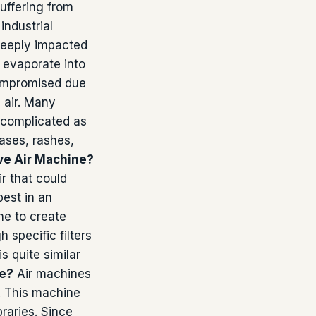
uffering from
industrial
 deeply impacted
 evaporate into
 compromised due
e air. Many
 complicated as
ases, rashes,
ve Air Machine?
r that could
best in an
ne to create
 specific filters
 quite similar
ne?
Air machines
n. This machine
braries. Since