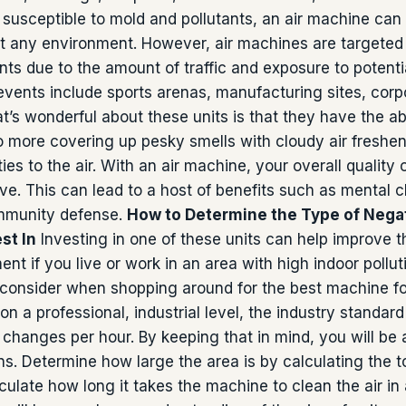
s susceptible to mold and pollutants, an air machine can
t any environment. However, air machines are targeted 
nts due to the amount of traffic and exposure to potenti
vents include sports arenas, manufacturing sites, corp
t’s wonderful about these units is that they have the abi
o more covering up pesky smells with cloudy air freshen
ies to the air. With an air machine, your overall quality o
ve. This can lead to a host of benefits such as mental cl
immunity defense.
How to Determine the Type of Negat
st In
Investing in one of these units can help improve t
nt if you live or work in an area with high indoor pollut
 consider when shopping around for the best machine fo
n a professional, industrial level, the industry stand
r changes per hour. By keeping that in mind, you will be 
s. Determine how large the area is by calculating the t
culate how long it takes the machine to clean the air in