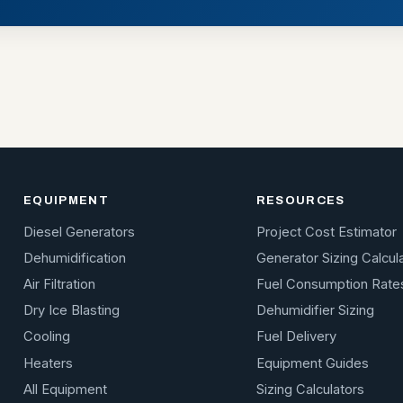
EQUIPMENT
RESOURCES
Diesel Generators
Project Cost Estimator
Dehumidification
Generator Sizing Calcul
Air Filtration
Fuel Consumption Rate
Dry Ice Blasting
Dehumidifier Sizing
Cooling
Fuel Delivery
Heaters
Equipment Guides
All Equipment
Sizing Calculators