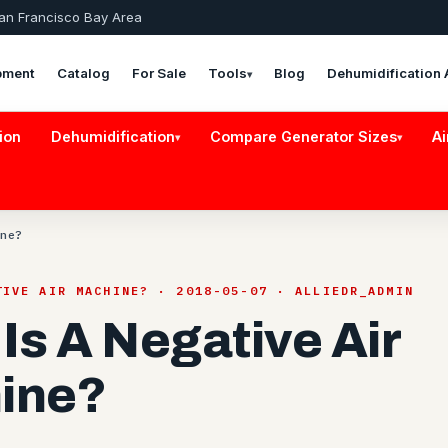
San Francisco Bay Area
pment
Catalog
For Sale
Tools
Blog
Dehumidification 
▾
ion
Dehumidification
Compare Generator Sizes
Ai
▾
▾
ne?
TIVE AIR MACHINE? · 2018-05-07 · ALLIEDR_ADMIN
Is A Negative Air
ine?