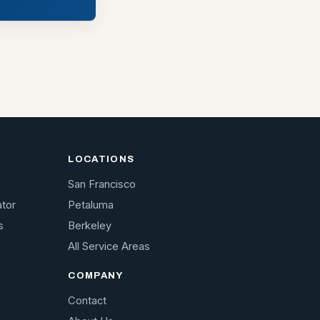
LOCATIONS
San Francisco
ator
Petaluma
s
Berkeley
All Service Areas
COMPANY
Contact