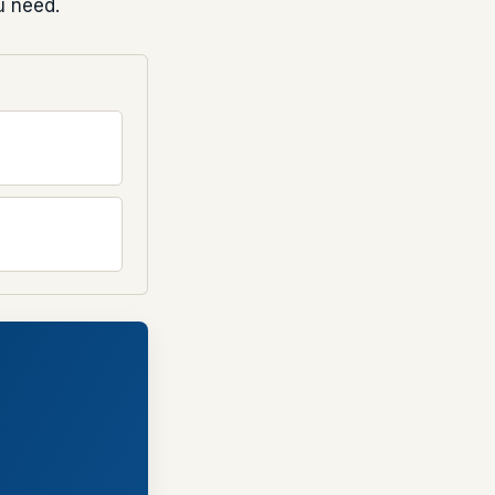
u need.