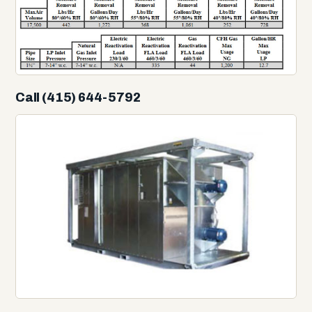
Call (415) 644-5792