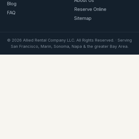
About Us
Blog
Reserve Online
FAQ
Sitemap
© 2026 Allied Rental Company LLC. All Rights Reserved. · Serving
San Francisco, Marin, Sonoma, Napa & the greater Bay Area.