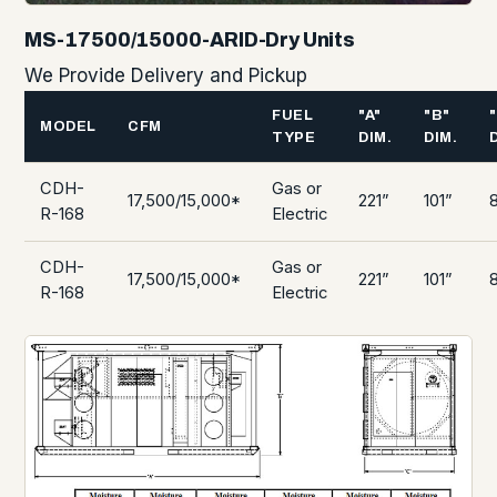
MS-17500/15000-ARID-Dry Units
We Provide Delivery and Pickup
FUEL
"A"
"B"
MODEL
CFM
TYPE
DIM.
DIM.
CDH-
Gas or
17,500/15,000*
221”
101”
R-168
Electric
CDH-
Gas or
17,500/15,000*
221”
101”
R-168
Electric