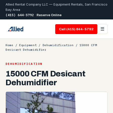
Allied Rental Company LLC — Equipment Rentals, San Francisco
Bay Area
(415) 644-5792
·
Reserve Online
☰
Call (415) 644-5792
Home
/
Equipment
/
Dehumidification
/ 15000 CFM
Desicant Dehumidifier
DEHUMIDIFICATION
15000 CFM Desicant
Dehumidifier