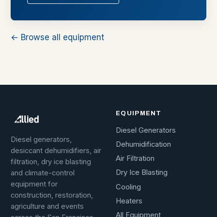
← Browse all equipment
EQUIPMENT
Diesel Generators
Diesel generators,
Dehumidification
desiccant dehumidifiers, air
Air Filtration
filtration, dry ice blasting
Dry Ice Blasting
and climate-control
equipment for
Cooling
construction, restoration,
Heaters
agriculture and events
All Equipment