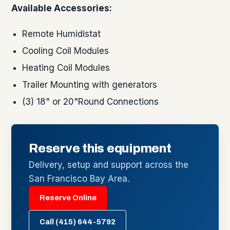
Available Accessories:
Remote Humidistat
Cooling Coil Modules
Heating Coil Modules
Trailer Mounting with generators
(3) 18" or 20"Round Connections
Reserve this equipment
Delivery, setup and support across the
San Francisco Bay Area.
Reserve Online
Call (415) 644-5792