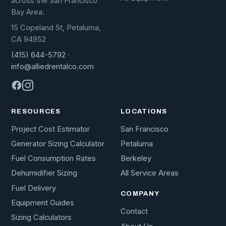
across the San Francisco
Bay Area.
15 Copeland St, Petaluma,
CA 94952
(415) 644-5792
·
info@alliedrentalco.com
RESOURCES
LOCATIONS
Project Cost Estimator
San Francisco
Generator Sizing Calculator
Petaluma
Fuel Consumption Rates
Berkeley
Dehumidifier Sizing
All Service Areas
Fuel Delivery
COMPANY
Equipment Guides
Contact
Sizing Calculators