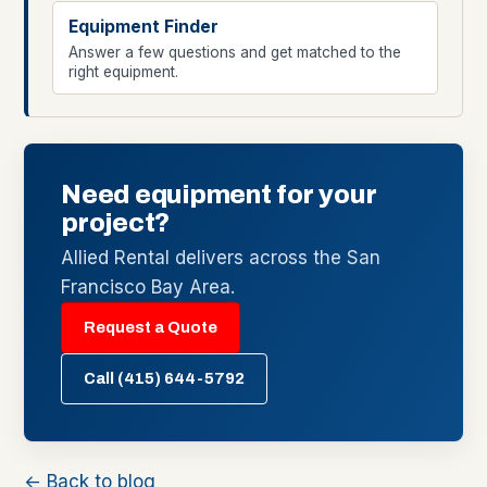
Equipment Finder
Answer a few questions and get matched to the
right equipment.
Need equipment for your
project?
Allied Rental delivers across the San
Francisco Bay Area.
Request a Quote
Call (415) 644-5792
← Back to blog