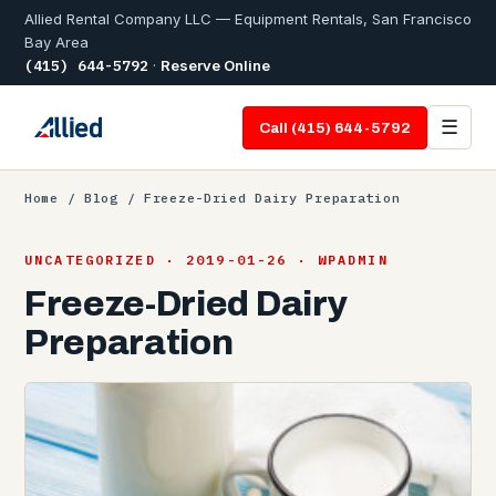
Allied Rental Company LLC — Equipment Rentals, San Francisco
Bay Area
(415) 644-5792
·
Reserve Online
☰
Call (415) 644-5792
Home
/
Blog
/ Freeze-Dried Dairy Preparation
UNCATEGORIZED · 2019-01-26 · WPADMIN
Freeze-Dried Dairy
Preparation