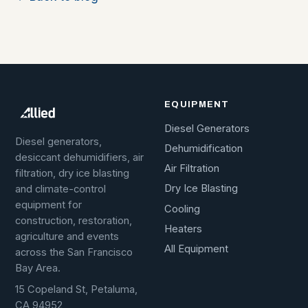
EQUIPMENT
Diesel Generators
Diesel generators,
Dehumidification
desiccant dehumidifiers, air
Air Filtration
filtration, dry ice blasting
Dry Ice Blasting
and climate-control
equipment for
Cooling
construction, restoration,
Heaters
agriculture and events
All Equipment
across the San Francisco
Bay Area.
15 Copeland St, Petaluma,
CA 94952