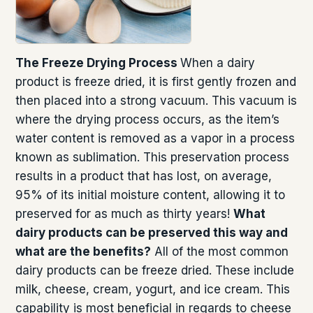
The Freeze Drying Process
When a dairy
product is freeze dried, it is first gently frozen and
then placed into a strong vacuum. This vacuum is
where the drying process occurs, as the item’s
water content is removed as a vapor in a process
known as sublimation. This preservation process
results in a product that has lost, on average,
95% of its initial moisture content, allowing it to
preserved for as much as thirty years!
What
dairy products can be preserved this way and
what are the benefits?
All of the most common
dairy products can be freeze dried. These include
milk, cheese, cream, yogurt, and ice cream. This
capability is most beneficial in regards to cheese