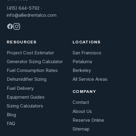
(415) 644-5792
·
info@alliedrentalco.com
RESOURCES
LOCATIONS
Project Cost Estimator
San Francisco
Generator Sizing Calculator
Petaluma
Fuel Consumption Rates
Berkeley
Dehumidifier Sizing
All Service Areas
Fuel Delivery
COMPANY
Equipment Guides
Contact
Sizing Calculators
About Us
Blog
Reserve Online
FAQ
Sitemap