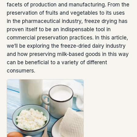
facets of production and manufacturing. From the
preservation of fruits and vegetables to its uses
in the pharmaceutical industry, freeze drying has
proven itself to be an indispensable tool in
commercial preservation practices. In this article,
we’ll be exploring the freeze-dried dairy industry
and how preserving milk-based goods in this way
can be beneficial to a variety of different
consumers.