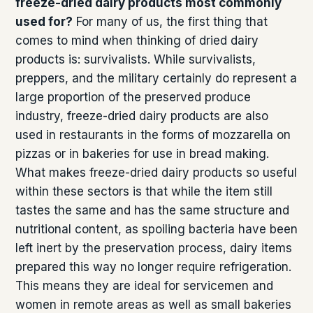
freeze-dried dairy products most commonly
used for?
For many of us, the first thing that
comes to mind when thinking of dried dairy
products is: survivalists. While survivalists,
preppers, and the military certainly do represent a
large proportion of the preserved produce
industry, freeze-dried dairy products are also
used in restaurants in the forms of mozzarella on
pizzas or in bakeries for use in bread making.
What makes freeze-dried dairy products so useful
within these sectors is that while the item still
tastes the same and has the same structure and
nutritional content, as spoiling bacteria have been
left inert by the preservation process, dairy items
prepared this way no longer require refrigeration.
This means they are ideal for servicemen and
women in remote areas as well as small bakeries