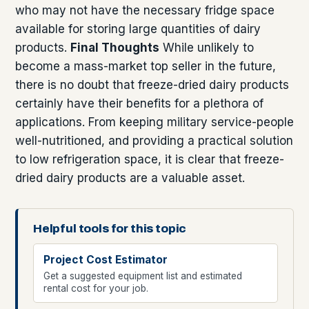
who may not have the necessary fridge space
available for storing large quantities of dairy
products.
Final Thoughts
While unlikely to
become a mass-market top seller in the future,
there is no doubt that freeze-dried dairy products
certainly have their benefits for a plethora of
applications. From keeping military service-people
well-nutritioned, and providing a practical solution
to low refrigeration space, it is clear that freeze-
dried dairy products are a valuable asset.
Helpful tools for this topic
Project Cost Estimator
Get a suggested equipment list and estimated
rental cost for your job.