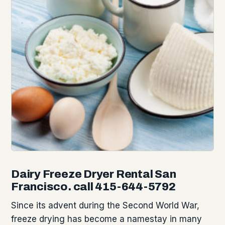
Dairy Freeze Dryer Rental San
Francisco. call 415-644-5792
Since its advent during the Second World War,
freeze drying has become a namestay in many