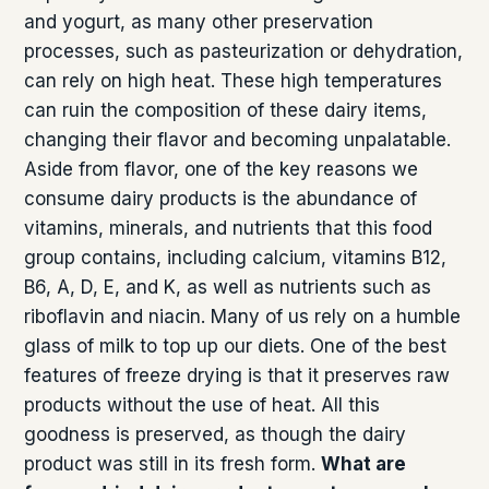
and yogurt, as many other preservation
processes, such as pasteurization or dehydration,
can rely on high heat. These high temperatures
can ruin the composition of these dairy items,
changing their flavor and becoming unpalatable.
Aside from flavor, one of the key reasons we
consume dairy products is the abundance of
vitamins, minerals, and nutrients that this food
group contains, including calcium, vitamins B12,
B6, A, D, E, and K, as well as nutrients such as
riboflavin and niacin. Many of us rely on a humble
glass of milk to top up our diets. One of the best
features of freeze drying is that it preserves raw
products without the use of heat. All this
goodness is preserved, as though the dairy
product was still in its fresh form.
What are