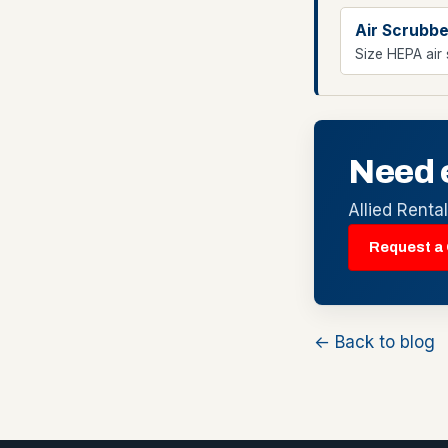
Air Scrubbe
Size HEPA air 
Need 
Allied Renta
Request a
← Back to blog