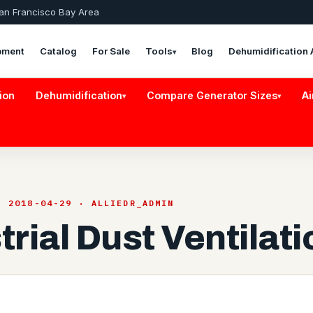
San Francisco Bay Area
pment
Catalog
For Sale
Tools
Blog
Dehumidification 
▾
ion
Dehumidification
Compare Generator Sizes
Ai
▾
▾
· 2018-04-29 · ALLIEDR_ADMIN
trial Dust Ventilati