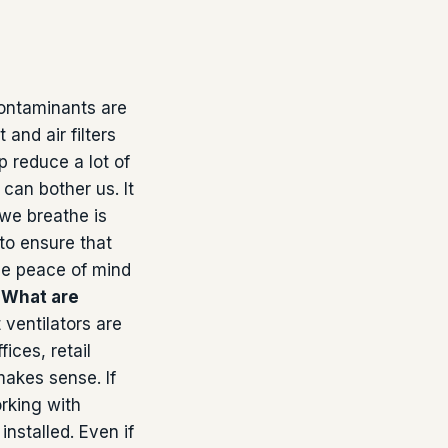
ontaminants are
and air filters
p reduce a lot of
can bother us. It
 we breathe is
to ensure that
ame peace of mind
.
What are
 ventilators are
fices, retail
makes sense. If
rking with
installed. Even if