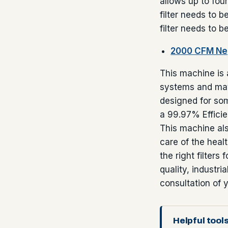
allows up to fou
filter needs to b
filter needs to b
2000 CFM Neg
This machine is 
systems and may
designed for som
a 99.97% Efficie
This machine als
care of the heal
the right filters
quality, industri
consultation of y
Helpful tools