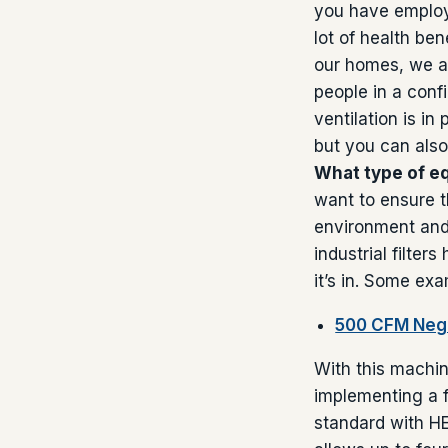
you have employee
lot of health be
our homes, we a
people in a conf
ventilation is in
but you can also
What type of e
want to ensure t
environment and b
industrial filter
it’s in. Some exam
500 CFM Nega
With this machin
implementing a f
standard with HE