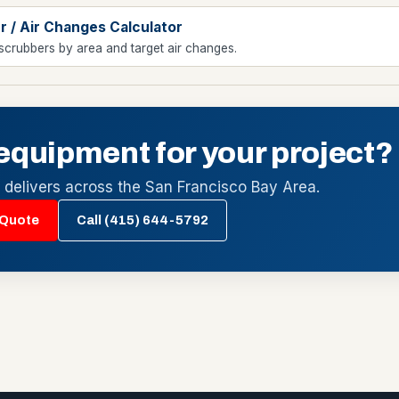
r / Air Changes Calculator
scrubbers by area and target air changes.
equipment for your project?
l delivers across the San Francisco Bay Area.
 Quote
Call (415) 644-5792