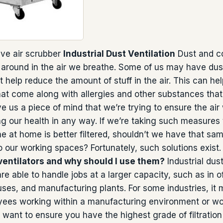
ve air scrubber
Industrial Dust Ventilation
Dust and c
l around in the air we breathe. Some of us may have dust 
 help reduce the amount of stuff in the air. This can hel
t come along with allergies and other substances that 
ve us a piece of mind that we’re trying to ensure the air
g our health in any way. If we’re taking such measures 
he at home is better filtered, shouldn’t we have that s
 our working spaces? Fortunately, such solutions exist
 ventilators and why should I use them?
Industrial dust
 are able to handle jobs at a larger capacity, such as in of
es, and manufacturing plants. For some industries, it 
ees working within a manufacturing environment or wo
 want to ensure you have the highest grade of filtration 