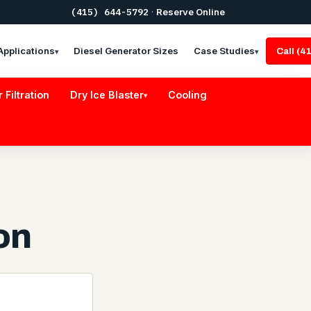
(415) 644-5792
·
Reserve Online
Applications
Diesel Generator Sizes
Case Studies
Call (
▾
▾
r Filtration
Dry Ice Blaster
Cooling
▾
on