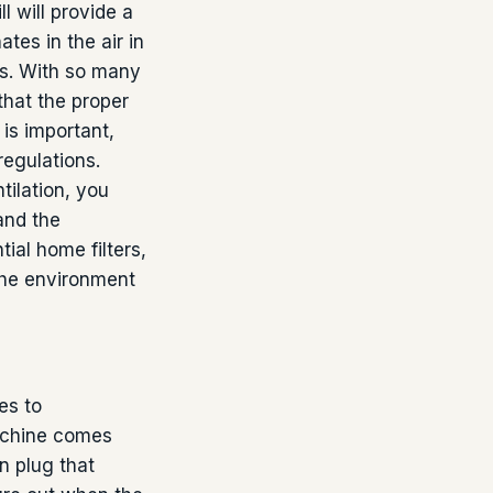
l will provide a
es in the air in
es. With so many
that the proper
 is important,
regulations.
tilation, you
and the
tial home filters,
 the environment
es to
machine comes
n plug that