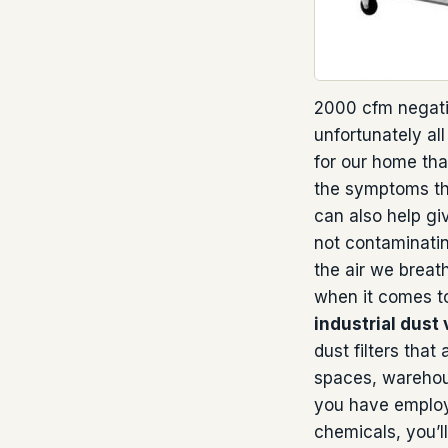
2000 cfm negati
unfortunately al
for our home that
the symptoms tha
can also help gi
not contaminatin
the air we breat
when it comes to
industrial dust
dust filters that
spaces, warehous
you have employ
chemicals, you’ll