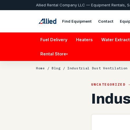
Allied Rental Company LLC — Equipment Rentals, 
Find Equipment
Contact
Equi
Fuel Delivery
Heaters
Water Extract
Rental Store
▾
Home
/
Blog
/ Industrial Dust Ventilation
UNCATEGORIZED 
Indus