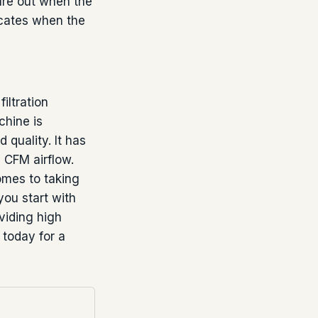
gure out when the
dicates when the
iltration
chine is
 quality. It has
0 CFM airflow.
omes to taking
you start with
oviding high
 today for a