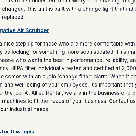
r units to be connected. Don’t worry about having to fi
e changed. This unit is built with a change light that in
e replaced.
ative Air Scrubber
a nice step up for those who are more comfortable with f
 be looking for something more sophisticated. This ma
eone who wants the best in performance, reliability, and
ncy HEPA filter individually tested and certified at 2,00
o comes with an audio “change filter” alarm. When it c
th and well-being of your employees, it’s important that 
 for the job. At Allied Rental, we are in the business of pr
al machines to fit the needs of your business. Contact us
our industrial needs.
 for this topic