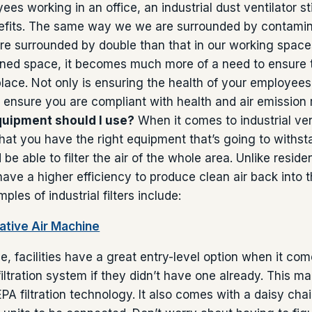
s working in an office, an industrial dust ventilator stil
nefits. The same way we we are surrounded by contaminat
re surrounded by double than that in our working spac
ined space, it becomes much more of a need to ensure 
 place. Not only is ensuring the health of your employees
 ensure you are compliant with health and air emission 
quipment should I use?
When it comes to industrial ven
hat you have the right equipment that’s going to withst
e able to filter the air of the whole area. Unlike residen
s have a higher efficiency to produce clean air back into
ples of industrial filters include:
tive Air Machine
e, facilities have a great entry-level option when it com
iltration system if they didn’t have one already. This 
PA filtration technology. It also comes with a daisy chai