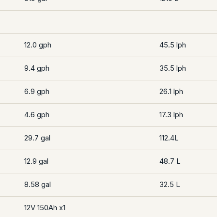
12.0 gph
45.5 lph
9.4 gph
35.5 lph
6.9 gph
26.1 lph
4.6 gph
17.3 lph
29.7 gal
112.4L
12.9 gal
48.7 L
8.58 gal
32.5 L
12V 150Ah x1