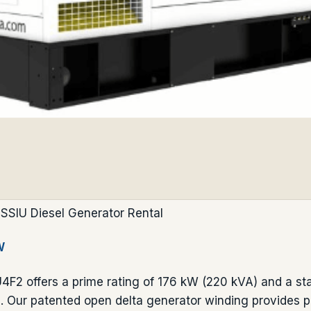
SSIU Diesel Generator Rental
W
2 offers a prime rating of 176 kW (220 kVA) and a sta
 Our patented open delta generator winding provides p