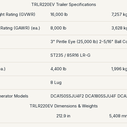
TRLR220EV Trailer Specifications
ght Rating (GVWR)
16,000 lb
7,257 k
 Rating (GAWR) (ea.)
8,000 lb
3,628 k
3" Pintle Eye (25,000 lb) 2-5/16" Ball C
ST235 / 85R16 LR-G
a.)
4,400 lb
1,996 k
8 Lug
nerator Models
DCA150SSJU4F2 DCA180SSJU4F DCA
TRLR220EV Dimensions & Weights
212.9 in
5,408 m