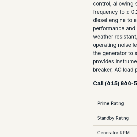
control, allowing 
frequency to ± 0.
diesel engine to e
performance and 
weather resistant,
operating noise le
the generator to 
provides instrume
breaker, AC load
Call (415) 644-
Prime Rating
Standby Rating
Generator RPM