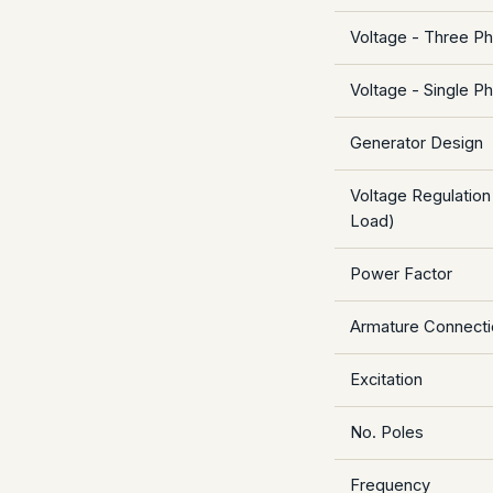
Voltage - Three P
Voltage - Single P
Generator Design
Voltage Regulation
Load)
Power Factor
Armature Connecti
Excitation
No. Poles
Frequency