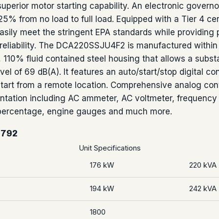
superior motor starting capability. An electronic govern
25% from no load to full load. Equipped with a Tier 4 ce
asily meet the stringent EPA standards while providing p
reliability. The DCA220SSJU4F2 is manufactured within
 110% fluid contained steel housing that allows a substa
vel of 69 dB(A). It features an auto/start/stop digital con
start from a remote location. Comprehensive analog cont
ntation including AC ammeter, AC voltmeter, frequency 
 percentage, engine gauges and much more.
5792
Unit Specifications
176 kW
220 kVA
194 kW
242 kVA
1800