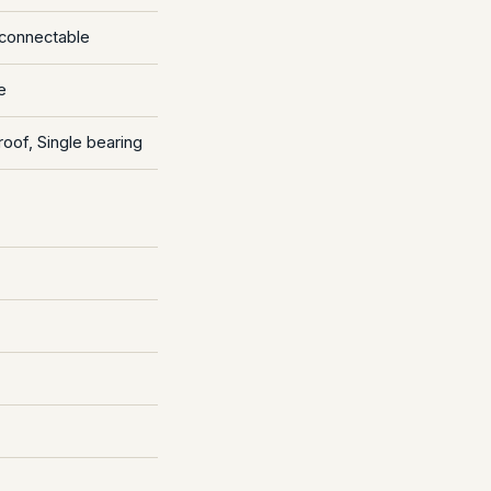
econnectable
e
roof, Single bearing