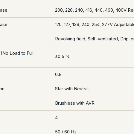
hase
208, 220, 240, 416, 440, 460, 480V R
hase
120, 127, 139, 240, 254, 277V Adjustabl
Revolving field, Self-ventilated, Drip-p
 (No Load to Full
±0.5 %
0.8
on
Star with Neutral
Brushless with AVR
4
50 / 60 Hz