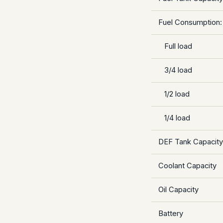
Fuel Consumption:
Full load
3/4 load
1/2 load
1/4 load
DEF Tank Capacity
Coolant Capacity
Oil Capacity
Battery