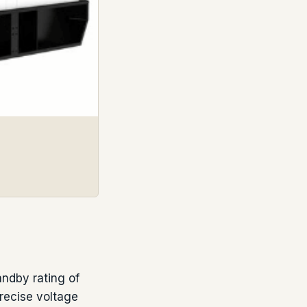
ndby rating of
recise voltage