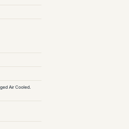
rged Air Cooled.