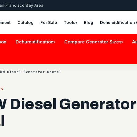
San Francisco Bay Area
pment
Catalog
For Sale
Tools
Blog
Dehumidification 
▾
ion
Dehumidification
Compare Generator Sizes
Ai
▾
▾
kW Diesel Generator Rental
RS
 Diesel Generator
l