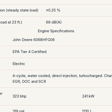
on (steady state load)
±0.25 %
oad at 23 ft.)
69 dB(A)
Engine Specifications
John Deere 6068HFG06
EPA Tier 4 Certified
Electric
4-cycle, water cooled, direct injection, turbocharged. Cha
EGR, DOC and SCR
er
323 bhp
241 kW
319 gal
1210 L