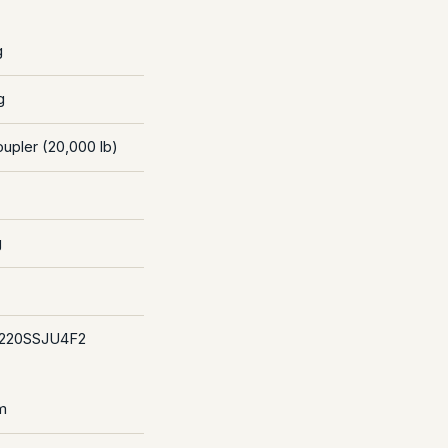
g
g
oupler (20,000 lb)
g
220SSJU4F2
m