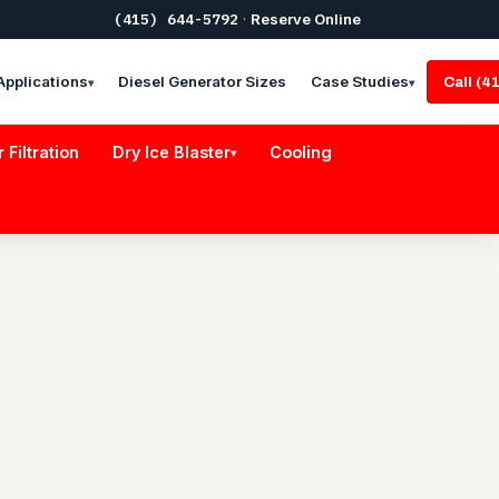
(415) 644-5792
·
Reserve Online
Applications
Diesel Generator Sizes
Case Studies
Call (
▾
▾
r Filtration
Dry Ice Blaster
Cooling
▾