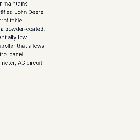
or maintains
rtified John Deere
rofitable
 a powder-coated,
ntially low
troller that allows
rol panel
meter, AC circuit