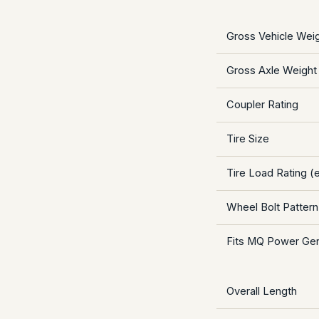
Gross Vehicle Wei
Gross Axle Weight
Coupler Rating
Tire Size
Tire Load Rating (e
Wheel Bolt Pattern
Fits MQ Power Ge
Overall Length