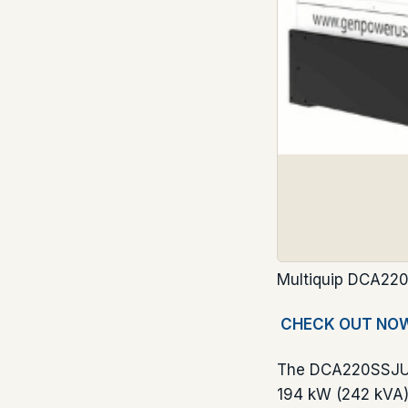
Multiquip DCA220
CHECK OUT NO
The DCA220SSJU4F
194 kW (242 kVA).