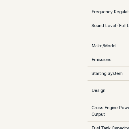
Frequency Regulati
Sound Level (Full L
Make/Model
Emissions
Starting System
Design
Gross Engine Pow
Output
Fuel Tank Capacity