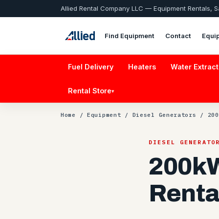
Allied Rental Company LLC — Equipment Rentals, 
Find Equipment
Contact
Equi
Fuel Delivery
Heaters
Water Extract
Rental Store
▾
Home
/
Equipment
/
Diesel Generators
/ 200
DIESEL GENERATO
200kW
Renta