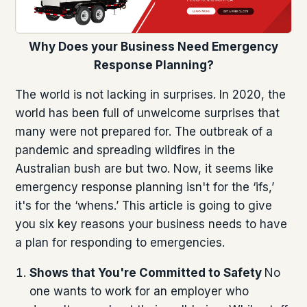
Why Does your Business Need Emergency
Response Planning?
The world is not lacking in surprises. In 2020, the
world has been full of unwelcome surprises that
many were not prepared for. The outbreak of a
pandemic and spreading wildfires in the
Australian bush are but two. Now, it seems like
emergency response planning isn't for the ‘ifs,’
it's for the ‘whens.’ This article is going to give
you six key reasons your business needs to have
a plan for responding to emergencies.
Shows that You're Committed to Safety
No
one wants to work for an employer who