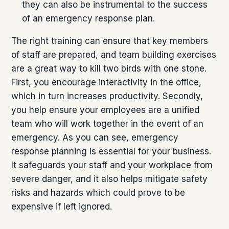
they can also be instrumental to the success
of an emergency response plan.
The right training can ensure that key members
of staff are prepared, and team building exercises
are a great way to kill two birds with one stone.
First, you encourage interactivity in the office,
which in turn increases productivity. Secondly,
you help ensure your employees are a unified
team who will work together in the event of an
emergency. As you can see, emergency
response planning is essential for your business.
It safeguards your staff and your workplace from
severe danger, and it also helps mitigate safety
risks and hazards which could prove to be
expensive if left ignored.