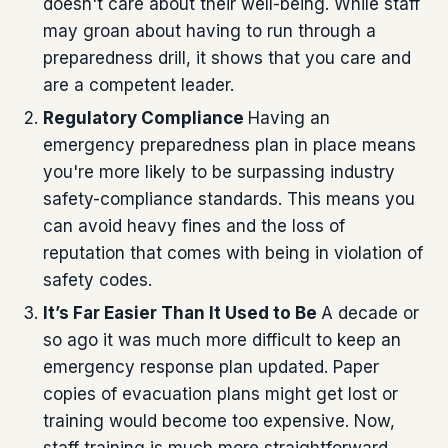
doesn't care about their well-being. While staff
may groan about having to run through a
preparedness drill, it shows that you care and
are a competent leader.
Regulatory Compliance
Having an
emergency preparedness plan in place means
you're more likely to be surpassing industry
safety-compliance standards. This means you
can avoid heavy fines and the loss of
reputation that comes with being in violation of
safety codes.
It’s Far Easier Than It Used to Be
A decade or
so ago it was much more difficult to keep an
emergency response plan updated. Paper
copies of evacuation plans might get lost or
training would become too expensive. Now,
staff training is much more straightforward,