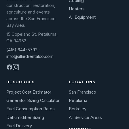
Cooling
construction, restoration,
Heaters
agriculture and events
All Equipment
across the San Francisco
Bay Area.
15 Copeland St, Petaluma,
CA 94952
(415) 644-5792
·
info@alliedrentalco.com
RESOURCES
LOCATIONS
Project Cost Estimator
San Francisco
Generator Sizing Calculator
Petaluma
Fuel Consumption Rates
Berkeley
Dehumidifier Sizing
All Service Areas
Fuel Delivery