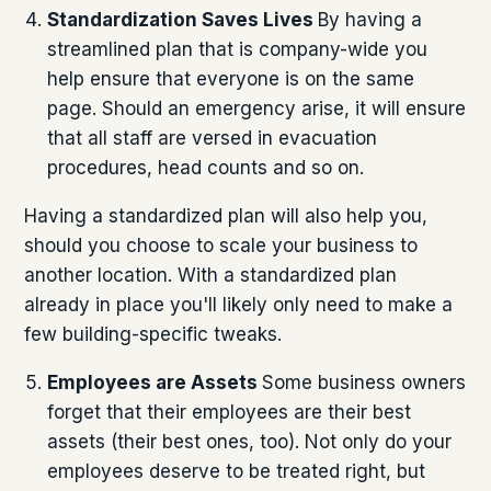
Standardization Saves Lives
By having a
streamlined plan that is company-wide you
help ensure that everyone is on the same
page. Should an emergency arise, it will ensure
that all staff are versed in evacuation
procedures, head counts and so on.
Having a standardized plan will also help you,
should you choose to scale your business to
another location. With a standardized plan
already in place you'll likely only need to make a
few building-specific tweaks.
Employees are Assets
Some business owners
forget that their employees are their best
assets (their best ones, too). Not only do your
employees deserve to be treated right, but