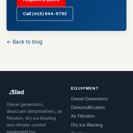
Call (415) 644-5792
← Back to blog
EQUIPMENT
Diesel Generators
Diesel generators,
Dehumidification
desiccant dehumidifiers, air
Air Filtration
filtration, dry ice blasting
Dry Ice Blasting
and climate-control
equipment for