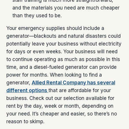
and the materials you need are much cheaper
than they used to be.
Your emergency supplies should include a
generator—blackouts and natural disasters could
potentially leave your business without electricity
for days or even weeks. Your business will need
to continue operating as much as possible in this
time, and a diesel-fueled generator can provide
power for months. When looking to find a
generator,
Allied Rental Company has several
different options
that are affordable for your
business. Check out our selection available for
rent by the day, week or month, depending on
your need. It’s cheaper and easier, so there’s no
reason to skimp.