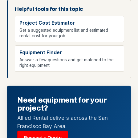
Helpful tools for this topic
Project Cost Estimator
Get a suggested equipment list and estimated
rental cost for your job.
Equipment Finder
Answer a few questions and get matched to the
right equipment.
Need equipment for your
project?
Allied Rental delivers across the San
Francisco Bay Area.
Request a Quote