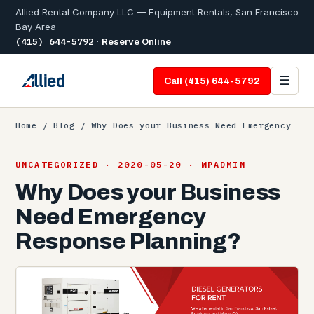
Allied Rental Company LLC — Equipment Rentals, San Francisco
Bay Area
(415) 644-5792
·
Reserve Online
☰
Call (415) 644-5792
Home
/
Blog
/ Why Does your Business Need Emergency
UNCATEGORIZED · 2020-05-20 · WPADMIN
Why Does your Business
Need Emergency
Response Planning?