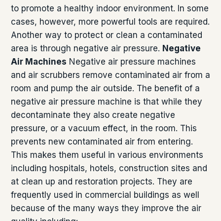
to promote a healthy indoor environment. In some
cases, however, more powerful tools are required.
Another way to protect or clean a contaminated
area is through negative air pressure.
Negative
Air Machines
Negative air pressure machines
and air scrubbers remove contaminated air from a
room and pump the air outside. The benefit of a
negative air pressure machine is that while they
decontaminate they also create negative
pressure, or a vacuum effect, in the room. This
prevents new contaminated air from entering.
This makes them useful in various environments
including hospitals, hotels, construction sites and
at clean up and restoration projects. They are
frequently used in commercial buildings as well
because of the many ways they improve the air