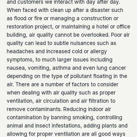
and customers we interact with day after day.
When faced with clean up after a disaster such
as flood or fire or managing a construction or
restoration project, or maintaining a hotel or office
building, air quality cannot be overlooked. Poor air
quality can lead to subtle nuisances such as
headaches and increased cold or allergy
symptoms, to much larger issues including
nausea, vomiting, asthma and even lung cancer
depending on the type of pollutant floating in the
air. There are a number of factors to consider
when dealing with air quality such as proper
ventilation, air circulation and air filtration to
remove contaminants. Reducing indoor air
contamination by banning smoking, controlling
animal and insect infestations, adding plants and
allowing for proper ventilation are all good ways