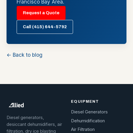
Francisco Bay Area.
Request a Quote
Call (415) 644-5792
← Back to blog
EQUIPMENT
Diesel Generators
Diesel generators,
Dehumidification
desiccant dehumidifiers, air
Air Filtration
filtration, dry ice blasting