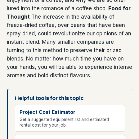
lured into the romance of a coffee shop.
Food for
Thought
The increase in the availability of
freeze-dried coffee, over beans that have been
spray dried, could revolutionize our opinions of an
instant blend. Many smaller companies are
turning to this method to preserve their prized
blends. No matter how much time you have on
your hands, you will be able to experience intense
aromas and bold distinct flavours.
Helpful tools for this topic
Project Cost Estimator
Get a suggested equipment list and estimated
rental cost for your job.