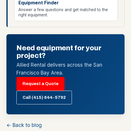
Equipment Finder
Answer a few questions and get matched to the
right equipment.
Need equipment for your
project?
Allied Rental delivers across the San
Francisco Bay Area.
Request a Quote
Call (415) 644-5792
← Back to blog