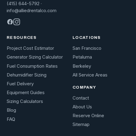
(415) 644-5792
·
info@alliedrentalco.com
RESOURCES
LOCATIONS
Project Cost Estimator
San Francisco
Generator Sizing Calculator
Petaluma
Fuel Consumption Rates
Berkeley
Dehumidifier Sizing
All Service Areas
Fuel Delivery
COMPANY
Equipment Guides
Contact
Sizing Calculators
About Us
Blog
Reserve Online
FAQ
Sitemap