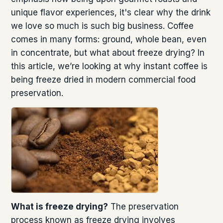
unique flavor experiences, it's clear why the drink
we love so much is such big business. Coffee
comes in many forms: ground, whole bean, even
in concentrate, but what about freeze drying? In
this article, we’re looking at why instant coffee is
being freeze dried in modern commercial food
preservation.
What is freeze drying?
The preservation
process known as freeze drying involves