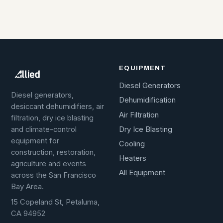
EQUIPMENT
Diesel Generators
Diesel generators,
Dehumidification
desiccant dehumidifiers, air
Air Filtration
filtration, dry ice blasting
Dry Ice Blasting
and climate-control
equipment for
Cooling
construction, restoration,
Heaters
agriculture and events
All Equipment
across the San Francisco
Bay Area.
15 Copeland St, Petaluma,
CA 94952