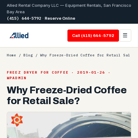
Allied Rental Company LLC — Equipment Rentals, San Francisco
Bay Area
(415) 644-5792
·
Reserve Online
☰
Call (415) 644-5792
Home
/
Blog
/ Why Freeze-Dried Coffee for Retail Sal
FREEZ DRYER FOR COFFEE · 2019-01-26 ·
WPADMIN
Why Freeze-Dried Coffee
for Retail Sale?