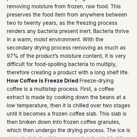
removing moisture from frozen, raw food. This
preserves the food item from anywhere between
two to twenty years, as the freezing process
renders any bacteria present inert. Bacteria thrive
in a warm, moist environment. With the
secondary drying process removing as much as
97% of the product’s moisture content, it is very
difficult for food-spoiling bacteria to multiply,
therefore creating a product with a long shelf life.
How Coffee is Freeze Dried
Freeze-drying
coffee is a multistep process. First, a coffee
extract is made by cooking down the beans at a
low temperature, then it is chilled over two stages
until it becomes a frozen coffee slab. This slab is
then broken down into frozen coffee granules,
which then undergo the drying process. The ice is