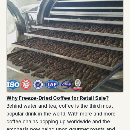
Why Freeze-Dried Coffee for Retail Sale?
Behind water and tea, coffee is the third most
popular drink in the world. With more and more
coffee chains popping up worldwide and the
emphasis now being upon gourmet roasts and