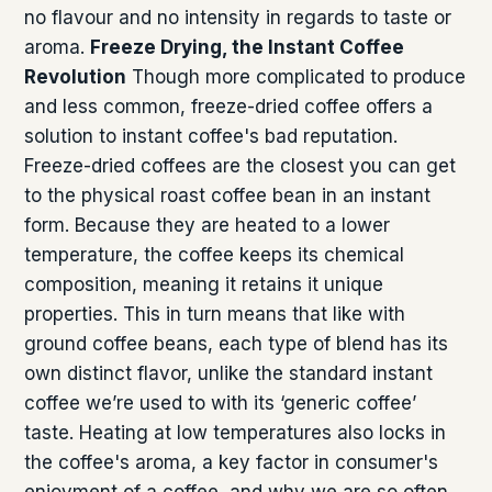
no flavour and no intensity in regards to taste or
aroma.
Freeze Drying, the Instant Coffee
Revolution
Though more complicated to produce
and less common, freeze-dried coffee offers a
solution to instant coffee's bad reputation.
Freeze-dried coffees are the closest you can get
to the physical roast coffee bean in an instant
form. Because they are heated to a lower
temperature, the coffee keeps its chemical
composition, meaning it retains it unique
properties. This in turn means that like with
ground coffee beans, each type of blend has its
own distinct flavor, unlike the standard instant
coffee we’re used to with its ‘generic coffee’
taste. Heating at low temperatures also locks in
the coffee's aroma, a key factor in consumer's
enjoyment of a coffee, and why we are so often