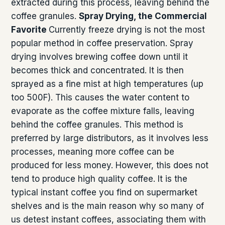
extracted during this process, leaving behind the
coffee granules.
Spray Drying, the Commercial
Favorite
Currently freeze drying is not the most
popular method in coffee preservation. Spray
drying involves brewing coffee down until it
becomes thick and concentrated. It is then
sprayed as a fine mist at high temperatures (up
too 500F). This causes the water content to
evaporate as the coffee mixture falls, leaving
behind the coffee granules. This method is
preferred by large distributors, as it involves less
processes, meaning more coffee can be
produced for less money. However, this does not
tend to produce high quality coffee. It is the
typical instant coffee you find on supermarket
shelves and is the main reason why so many of
us detest instant coffees, associating them with