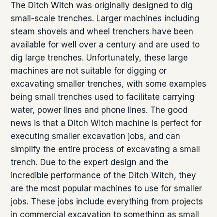
The Ditch Witch was originally designed to dig
small-scale trenches. Larger machines including
steam shovels and wheel trenchers have been
available for well over a century and are used to
dig large trenches. Unfortunately, these large
machines are not suitable for digging or
excavating smaller trenches, with some examples
being small trenches used to facilitate carrying
water, power lines and phone lines. The good
news is that a Ditch Witch machine is perfect for
executing smaller excavation jobs, and can
simplify the entire process of excavating a small
trench. Due to the expert design and the
incredible performance of the Ditch Witch, they
are the most popular machines to use for smaller
jobs. These jobs include everything from projects
in commercial excavation to something as small