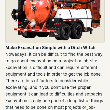
Make Excavation Simple with a Ditch Witch
Nowadays, it can be difficult to find the best way
to go about excavation on a project or job-site.
Excavation is difficult and can require different
equipment and tools in order to get the job done.
There are lots of factors to consider while
excavating, and if you don’t use the proper
equipment it can lead to difficulties and setbacks.
Excavation is only one part of a long list of things
that need to be done on most projects or job-