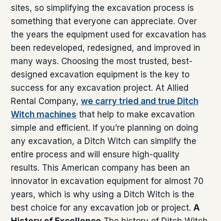
sites, so simplifying the excavation process is
something that everyone can appreciate. Over
the years the equipment used for excavation has
been redeveloped, redesigned, and improved in
many ways. Choosing the most trusted, best-
designed excavation equipment is the key to
success for any excavation project. At Allied
Rental Company,
we carry tried and true Ditch
Witch machines
that help to make excavation
simple and efficient. If you’re planning on doing
any excavation, a Ditch Witch can simplify the
entire process and will ensure high-quality
results. This American company has been an
innovator in excavation equipment for almost 70
years, which is why using a Ditch Witch is the
best choice for any excavation job or project.
A
History of Excellence
The history of Ditch Witch