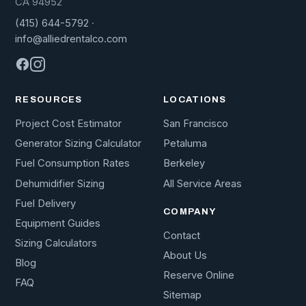
CA 94952
(415) 644-5792
·
info@alliedrentalco.com
RESOURCES
LOCATIONS
Project Cost Estimator
San Francisco
Generator Sizing Calculator
Petaluma
Fuel Consumption Rates
Berkeley
Dehumidifier Sizing
All Service Areas
Fuel Delivery
COMPANY
Equipment Guides
Contact
Sizing Calculators
About Us
Blog
Reserve Online
FAQ
Sitemap