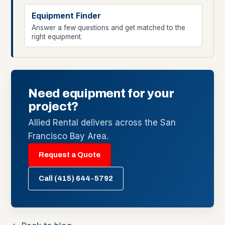
Equipment Finder
Answer a few questions and get matched to the
right equipment.
Need equipment for your
project?
Allied Rental delivers across the San
Francisco Bay Area.
Request a Quote
Call (415) 644-5792