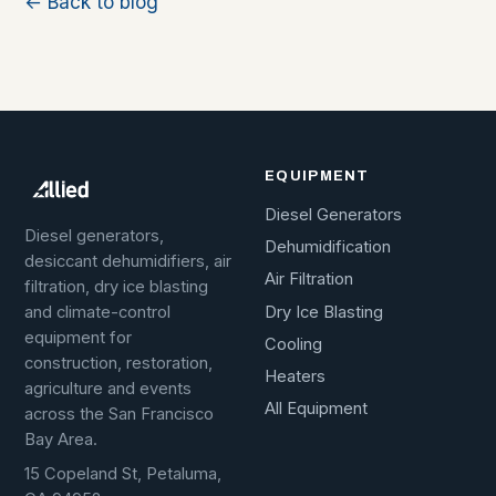
← Back to blog
EQUIPMENT
Diesel Generators
Diesel generators,
Dehumidification
desiccant dehumidifiers, air
Air Filtration
filtration, dry ice blasting
Dry Ice Blasting
and climate-control
equipment for
Cooling
construction, restoration,
Heaters
agriculture and events
All Equipment
across the San Francisco
Bay Area.
15 Copeland St, Petaluma,