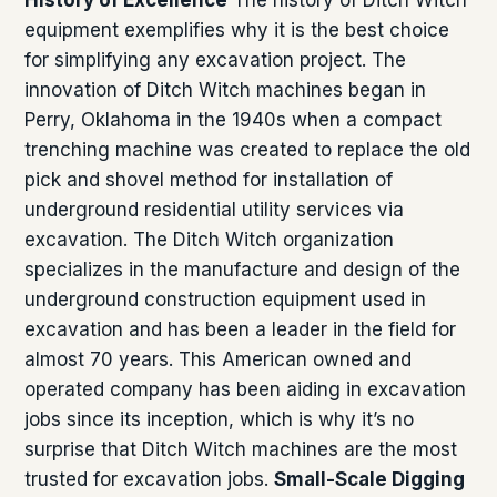
equipment exemplifies why it is the best choice
for simplifying any excavation project. The
innovation of Ditch Witch machines began in
Perry, Oklahoma in the 1940s when a compact
trenching machine was created to replace the old
pick and shovel method for installation of
underground residential utility services via
excavation. The Ditch Witch organization
specializes in the manufacture and design of the
underground construction equipment used in
excavation and has been a leader in the field for
almost 70 years. This American owned and
operated company has been aiding in excavation
jobs since its inception, which is why it’s no
surprise that Ditch Witch machines are the most
trusted for excavation jobs.
Small-Scale Digging