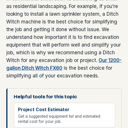
as residential landscaping. For example, if you’re
looking to install a lawn sprinkler system, a Ditch
Witch machine is the best choice for simplifying
the job and getting it done without issue. We
understand how important it is to find excavation
equipment that will perform well and simplify your
job, which is why we recommend using a Ditch
Witch for any excavation job or project.
Our 1200-
gallon Ditch Witch FX60
is the best choice for
simplifying all of your excavation needs.
Helpful tools for this topic
Project Cost Estimator
Get a suggested equipment list and estimated
rental cost for your job.