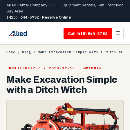
Allied Rental Company LLC — Equipment Rentals, San Francisco
Bay Area
(415) 644-5792
·
Reserve Online
☰
Call (415) 644-5792
Home
/
Blog
/ Make Excavation Simple with a Ditch Wi
UNCATEGORIZED · 2018-12-13 · WPADMIN
Make Excavation Simple
with a Ditch Witch