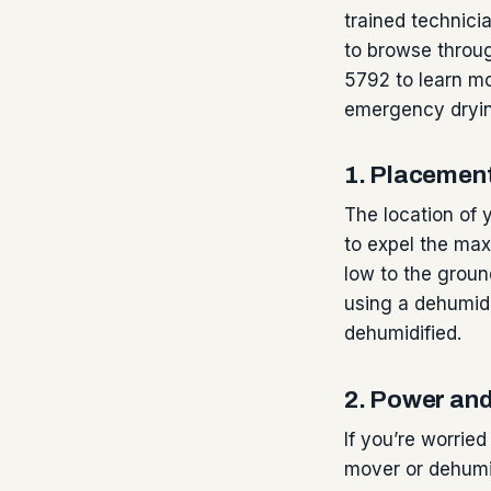
trained technicia
to browse throug
5792 to learn mo
emergency dryi
1. Placemen
The location of y
to expel the max
low to the groun
using a dehumidi
dehumidified.
2. Power an
If you’re worrie
mover or dehumid