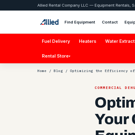
Allied Rental Company LLC — Equipment Rentals, 
Find Equipment
Contact
Equi
Fuel Delivery
Heaters
Water Extract
Rental Store
▾
Home
/
Blog
/ Optimizing the Efficiency of
COMMERCIAL DEH
Optim
Your 