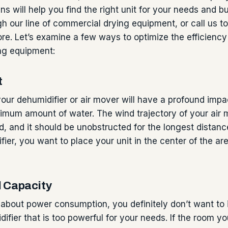
ns will help you find the right unit for your needs and 
h our line of commercial drying equipment, or call us 
re. Let’s examine a few ways to optimize the efficiency
ng equipment:
t
our dehumidifier or air mover will have a profound impact
imum amount of water. The wind trajectory of your air
d, and it should be unobstructed for the longest distan
fier, you want to place your unit in the center of the ar
d Capacity
d about power consumption, you definitely don’t want to i
ifier that is too powerful for your needs. If the room yo