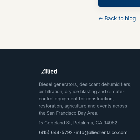
← Back to blog
Diesel generators, desiccant dehumidifiers,
air filtration, dry ice blasting and climate-
control equipment for construction,
restoration, agriculture and events across
the San Francisco Bay Area.
15 Copeland St, Petaluma, CA 94952
(415) 644-5792
·
info@alliedrentalco.com