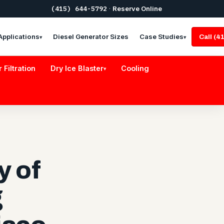
(415) 644-5792
·
Reserve Online
Applications
Diesel Generator Sizes
Case Studies
Call (
▾
▾
r Filtration
Dry Ice Blaster
Cooling
▾
y of
g