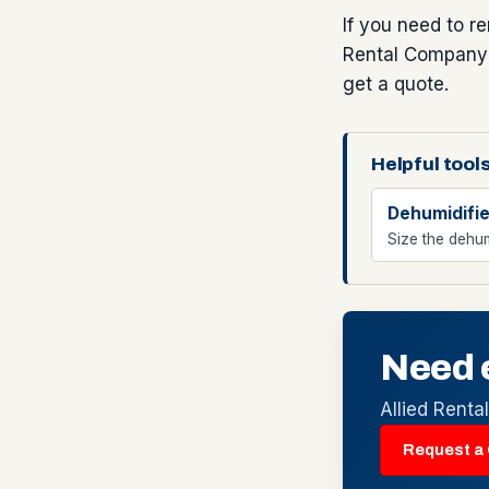
If you need to r
Rental Company t
get a quote.
Helpful tools
Dehumidifie
Size the dehum
Need 
Allied Renta
Request a