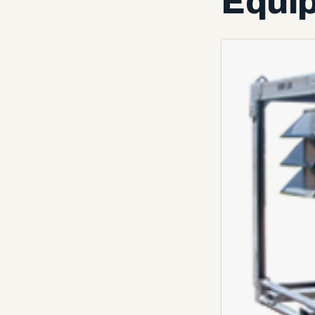
Equip