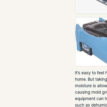
It’s easy to fee
home. But taking
moisture is allo
causing mold gro
equipment can he
such as dehumidi