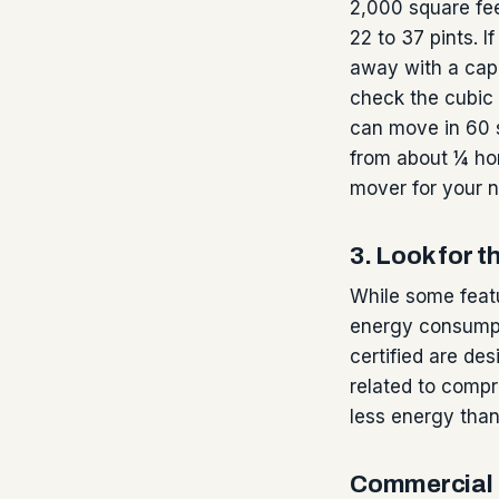
2,000 square fee
22 to 37 pints. I
away with a capa
check the cubic 
can move in 60 s
from about ¼ hor
mover for your 
3. Look for
While some featu
energy consumpt
certified are de
related to compr
less energy than
Commercial 