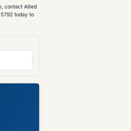
, contact Allied
-5792 today to