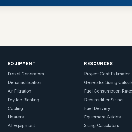
EQUIPMENT
RESOURCES
Diesel Generators
Project Cost Estimator
Dehumidification
Generator Sizing Calcul
Air Filtration
Fuel Consumption Rate
Dry Ice Blasting
Dehumidifier Sizing
Cooling
Fuel Delivery
Heaters
Equipment Guides
All Equipment
Sizing Calculators