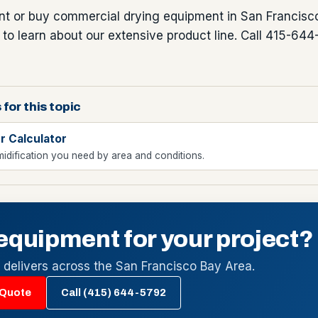
ent or buy commercial drying equipment in San Francisco
o learn about our extensive product line. Call 415-644
 for this topic
r Calculator
idification you need by area and conditions.
equipment for your project?
l delivers across the San Francisco Bay Area.
 Quote
Call (415) 644-5792