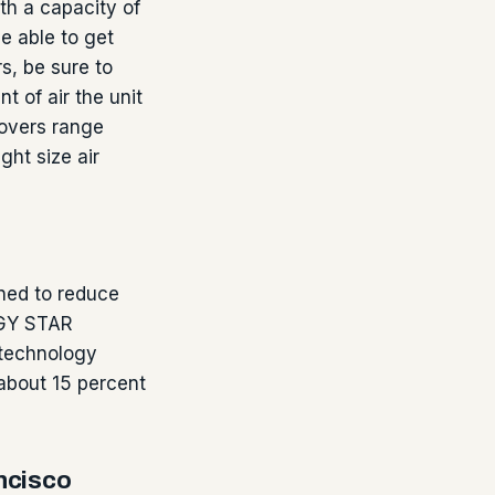
th a capacity of
be able to get
s, be sure to
 of air the unit
movers range
ght size air
ned to reduce
RGY STAR
 technology
 about 15 percent
ncisco