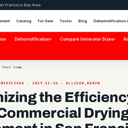
San Francisco Bay Area
pment
Catalog
For Sale
Tools
Blog
Dehumidification 
▾
ion
Dehumidification
Compare Generator Sizes
Ai
▾
▾
 Your Comm
UMIDIFIERS · 2017-11-25 · ALLIEDR_ADMIN
izing the Efficienc
Commercial Dryin