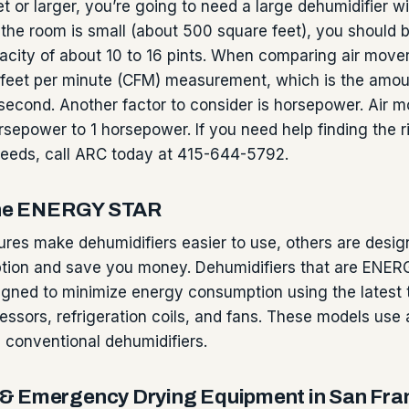
t or larger, you’re going to need a large dehumidifier wi
f the room is small (about 500 square feet), you should 
city of about 10 to 16 pints. When comparing air mover
feet per minute (CFM) measurement, which is the amount
econd. Another factor to consider is horsepower. Air 
sepower to 1 horsepower. If you need help finding the ri
needs, call ARC today at 415-644-5792.
 the ENERGY STAR
res make dehumidifiers easier to use, others are desig
ion and save you money. Dehumidifiers that are ENE
signed to minimize energy consumption using the latest
essors, refrigeration coils, and fans. These models use
 conventional dehumidifiers.
& Emergency Drying Equipment in San Fra