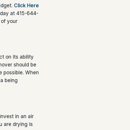
budget.
Click Here
today at 415-644-
 of your
 on its ability
 mover should be
ce possible. When
ea being
nvest in an air
u are drying is