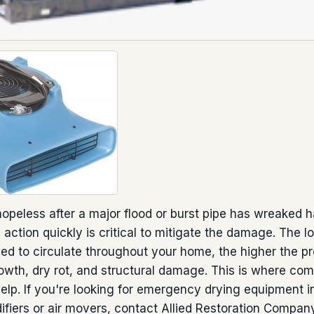
l hopeless after a major flood or burst pipe has wreaked
 action quickly is critical to mitigate the damage. The 
wed to circulate throughout your home, the higher the pro
wth, dry rot, and structural damage. This is where com
lp. If you're looking for emergency drying equipment i
fiers or air movers, contact Allied Restoration Company