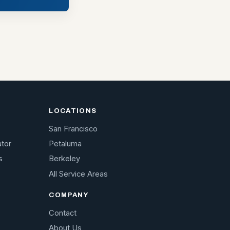
LOCATIONS
San Francisco
ator
Petaluma
s
Berkeley
All Service Areas
COMPANY
Contact
About Us