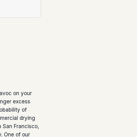
 havoc on your
longer excess
bability of
mercial drying
n San Francisco,
. One of our