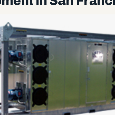
ment in San Franc