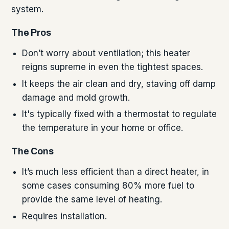
system.
The Pros
Don’t worry about ventilation; this heater
reigns supreme in even the tightest spaces.
It keeps the air clean and dry, staving off damp
damage and mold growth.
It's typically fixed with a thermostat to regulate
the temperature in your home or office.
The Cons
It’s much less efficient than a direct heater, in
some cases consuming 80% more fuel to
provide the same level of heating.
Requires installation.