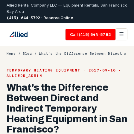
Allied Rental Company LLC — Equipment Rentals, San Francisco
Bay Area
(415) 644-5792
·
Reserve Online
☰
Call (415) 644-5792
Home
/
Blog
/ What's the Difference Between Direct a
TEMPORARY HEATING EQUIPMENT · 2017-09-10 ·
ALLIEDR_ADMIN
What's the Difference
Between Direct and
Indirect Temporary
Heating Equipment in San
Francisco?