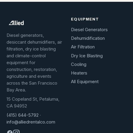
EQUIPMENT
Diesel Generators
Diesel generators,
Dehumidification
desiccant dehumidifiers, air
Air Filtration
filtration, dry ice blasting
Dry Ice Blasting
and climate-control
equipment for
Cooling
construction, restoration,
Heaters
agriculture and events
All Equipment
across the San Francisco
Bay Area.
15 Copeland St, Petaluma,
CA 94952
(415) 644-5792
·
info@alliedrentalco.com