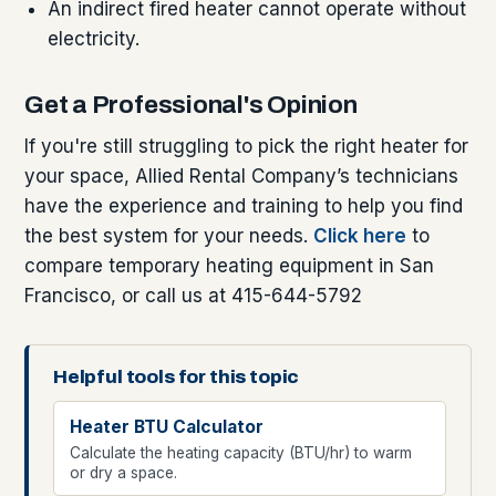
An indirect fired heater cannot operate without
electricity.
Get a Professional's Opinion
If you're still struggling to pick the right heater for
your space, Allied Rental Company’s technicians
have the experience and training to help you find
the best system for your needs.
Click here
to
compare temporary heating equipment in San
Francisco, or call us at 415-644-5792
Helpful tools for this topic
Heater BTU Calculator
Calculate the heating capacity (BTU/hr) to warm
or dry a space.