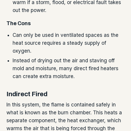
warm if a storm, flood, or electrical fault takes
out the power.
The Cons
Can only be used in ventilated spaces as the
heat source requires a steady supply of
oxygen.
Instead of drying out the air and staving off
mold and moisture, many direct fired heaters
can create extra moisture.
Indirect Fired
In this system, the flame is contained safely in
what is known as the burn chamber. This heats a
separate component, the heat exchanger, which
warms the air that is being forced through the