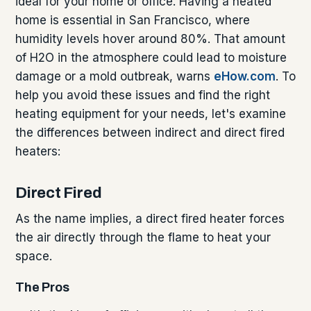
ideal for your home or office. Having a heated
home is essential in San Francisco, where
humidity levels hover around 80%. That amount
of H2O in the atmosphere could lead to moisture
damage or a mold outbreak, warns
eHow.com
. To
help you avoid these issues and find the right
heating equipment for your needs, let's examine
the differences between indirect and direct fired
heaters:
Direct Fired
As the name implies, a direct fired heater forces
the air directly through the flame to heat your
space.
The Pros