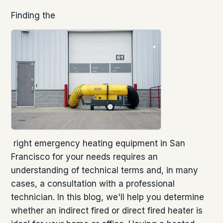
Finding the
right emergency heating equipment in San
Francisco for your needs requires an
understanding of technical terms and, in many
cases, a consultation with a professional
technician. In this blog, we'll help you determine
whether an indirect fired or direct fired heater is