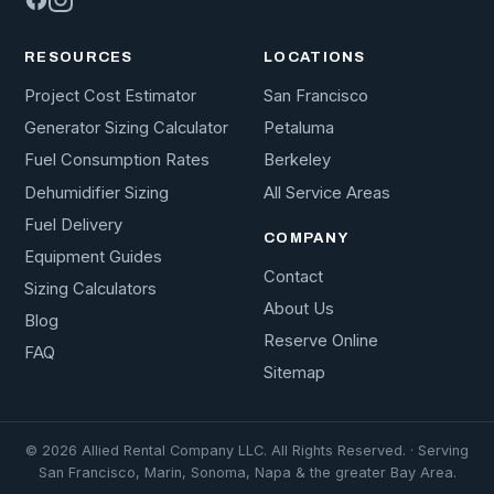
RESOURCES
LOCATIONS
Project Cost Estimator
San Francisco
Generator Sizing Calculator
Petaluma
Fuel Consumption Rates
Berkeley
Dehumidifier Sizing
All Service Areas
Fuel Delivery
COMPANY
Equipment Guides
Contact
Sizing Calculators
About Us
Blog
Reserve Online
FAQ
Sitemap
© 2026 Allied Rental Company LLC. All Rights Reserved. · Serving
San Francisco, Marin, Sonoma, Napa & the greater Bay Area.