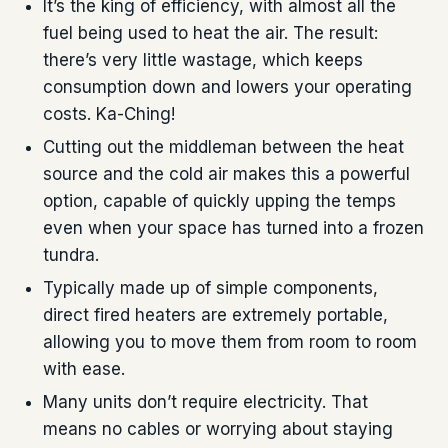
It’s the king of efficiency, with almost all the
fuel being used to heat the air. The result:
there’s very little wastage, which keeps
consumption down and lowers your operating
costs. Ka-Ching!
Cutting out the middleman between the heat
source and the cold air makes this a powerful
option, capable of quickly upping the temps
even when your space has turned into a frozen
tundra.
Typically made up of simple components,
direct fired heaters are extremely portable,
allowing you to move them from room to room
with ease.
Many units don’t require electricity. That
means no cables or worrying about staying