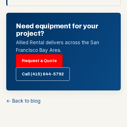
Need equipment for your
project?
Allied Rental delivers across the San
Francisco Bay Area.
Request a Quote
Call (415) 644-5792
← Back to blog